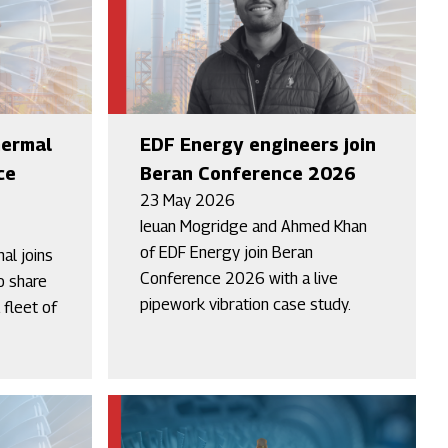
hermal
EDF Energy engineers join
ce
Beran Conference 2026
23 May 2026
Ieuan Mogridge and Ahmed Khan
of EDF Energy join Beran
al joins
Conference 2026 with a live
o share
pipework vibration case study.
 fleet of