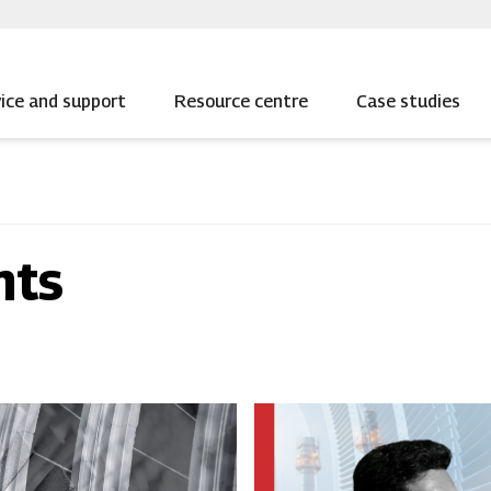
ice and support
Resource centre
Case studies
nts