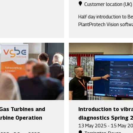
Customer location (UK)
Half day introduction to B
PlantProtech Vision softw
Gas Turbines and
Introduction to vibr
rbine Operation
diagnostics Spring 
13 May 2025 - 15 May 2