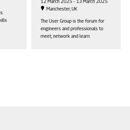
12 March 2025 - 13 March 2025
Manchester, UK
s:
ills
The User Group is the forum for
engineers and professionals to
meet, network and learn.