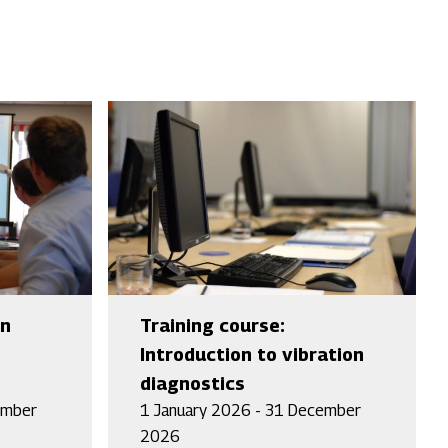
an
Training course:
Introduction to vibration
diagnostics
ember
1 January 2026 - 31 December
2026