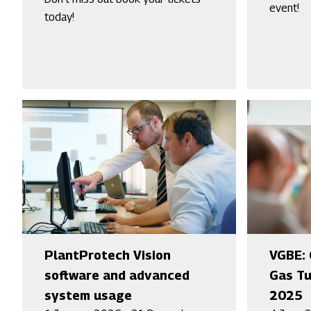
event!
today!
PlantProtech Vision
VGBE: 
software and advanced
Gas Tu
system usage
2025