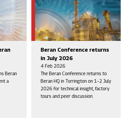
eran
Beran Conference returns
in July 2026
4 Feb 2026
ins Beran
The Beran Conference returns to
nt a
Beran HQ in Torrington on 1–2 July
2026 for technical insight, factory
tours and peer discussion.