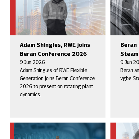
Adam Shingles, RWE joins
Beran 
Beran Conference 2026
Steam 
9 Jun 2026
9 Jun 2
Adam Shingles of RWE Flexible
Beran an
Generation joins Beran Conference
vgbe St
2026 to present on rotating plant
dynamics.