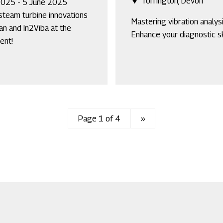
Torrington, Devon
2025 - 5 June 2025
steam turbine innovations
Mastering vibration analysi
an and In2Viba at the
Enhance your diagnostic sk
ent!
Page 1 of 4
Next
››
page