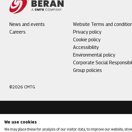
Footer
News and events
Footer
Website Terms and conditio
menu
Careers
menu
Privacy policy
1
2
Cookie policy
Accessibility
Environmental policy
Corporate Social Responsibil
Group policies
©2026 CMTG
We use cookies
We may place these for analysis of our visitor data, to improve our website, sho