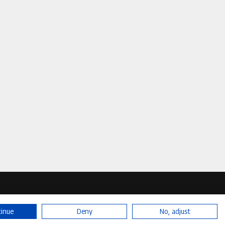
tinue
Deny
No, adjust