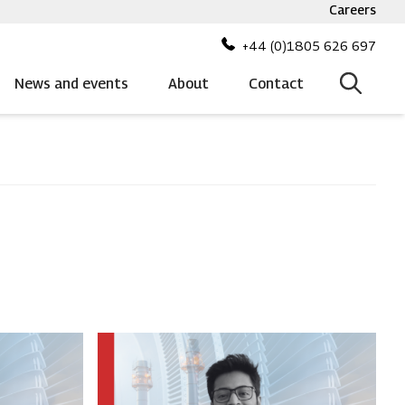
Careers
Top
bar
+44 (0)1805 626 697
menu
News and events
About
Contact