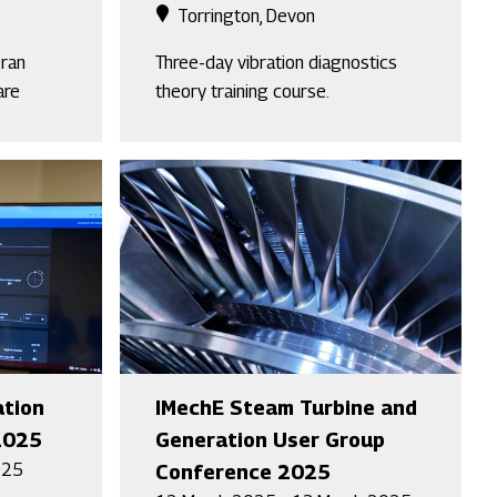
Torrington, Devon
eran
Three-day vibration diagnostics
are
theory training course.
ation
IMechE Steam Turbine and
2025
Generation User Group
025
Conference 2025