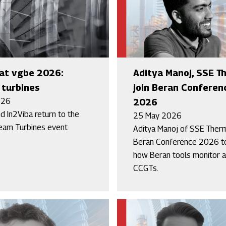
at vgbe 2026:
Aditya Manoj, SSE T
turbines
join Beran Conferen
026
2026
d In2Viba return to the
25 May 2026
eam Turbines event
Aditya Manoj of SSE Therm
Beran Conference 2026 t
how Beran tools monitor a
CCGTs.