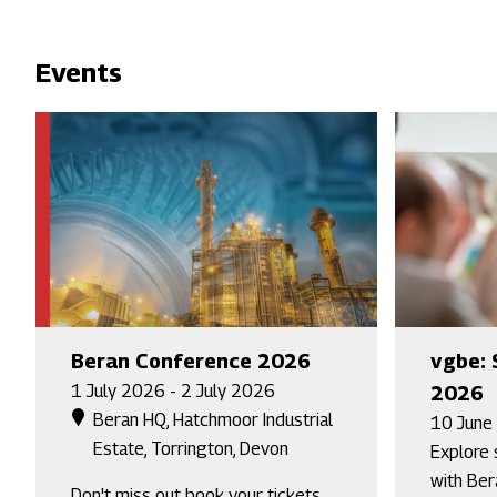
Events
Beran Conference 2026
vgbe: 
1 July 2026 - 2 July 2026
2026
Beran HQ, Hatchmoor Industrial
10 June
Estate, Torrington, Devon
Explore 
with Ber
Don't miss out book your tickets