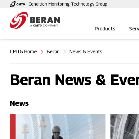
Skip
Condition Monitoring Technology Group
to
main
content
Products
Serv
You
CMTG Home
Beran
News & Events
are
here
Beran News & Eve
News