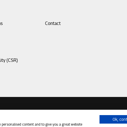
ns
Footer
Contact
menu
3
ity (CSR)
Ok, con
w personalised content and to give you a great website