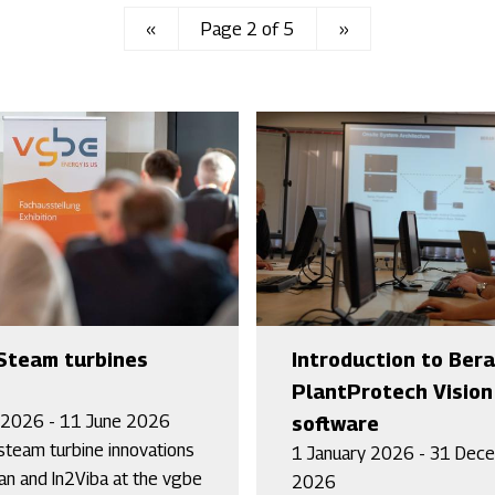
Previous
‹‹
Page 2 of 5
Next
››
page
page
Steam turbines
Introduction to Ber
PlantProtech Vision
 2026 - 11 June 2026
software
steam turbine innovations
1 January 2026 - 31 Dec
an and In2Viba at the vgbe
2026