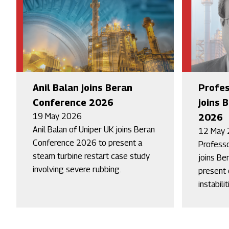
Anil Balan joins Beran
Profes
Conference 2026
joins 
19 May 2026
2026
Anil Balan of Uniper UK joins Beran
12 May
Conference 2026 to present a
Professo
steam turbine restart case study
joins Be
involving severe rubbing.
present o
instabilit