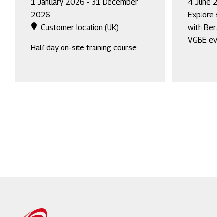
1 January 2026 - 31 December
4 June 
2026
Explore 
Customer location (UK)
with Ber
VGBE ev
Half day on-site training course.