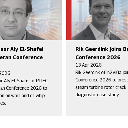
sor Aly El-Shafei
Rik Geerdink joins B
Beran Conference
Conference 2026
13 Apr 2026
Rik Geerdink of In2ViBa jo
 2026
Conference 2026 to prese
r Aly El-Shafei of RITEC
steam turbine rotor crack
ran Conference 2026 to
diagnostic case study.
n oil whirl and oil whip
ies.