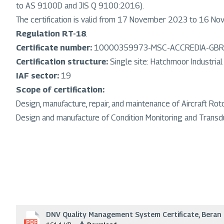
to AS 9100D and JIS Q 9100:2016).
The certification is valid from 17 November 2023 to 16 N
Regulation RT-18
.
Certificate number:
10000359973-MSC-ACCREDIA-GBR
Certification structure:
Single site: Hatchmoor Industria
IAF sector:
19
Scope of certification:
Design, manufacture, repair, and maintenance of Aircraft 
Design and manufacture of Condition Monitoring and Transduc
DNV Quality Management System Certificate, Beran 
File
PDF