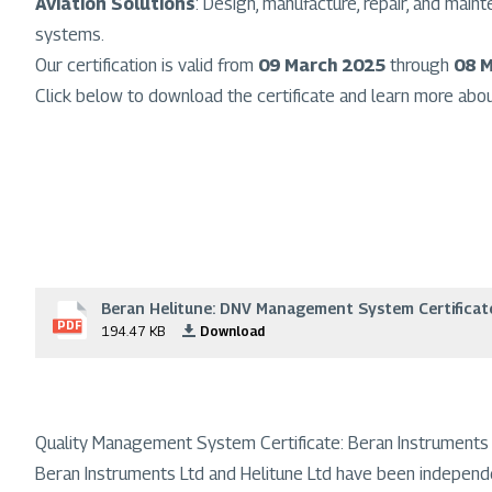
Aviation Solutions
: Design, manufacture, repair, and mai
systems.
Our certification is valid from
09 March 2025
through
08 
Click below to download the certificate and learn more abo
Beran Helitune: DNV Management System Certificat
File
PDF
194.47 KB
Download
Quality Management System Certificate: Beran Instruments 
Beran Instruments Ltd and Helitune Ltd have been independ