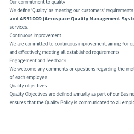
Our commitment to quality
We define 'Quality' as meeting our customers' requiremen
and AS9100D (Aerospace Quality Management Syst
services.
Continuous improvement
We are committed to continuous improvement, aiming for optim
and effectively, meeting all established requirements.
Engagement and feedback
We welcome any comments or questions regarding the impleme
of each employee.
Quality objectives
Quality Objectives are defined annually as part of our Busi
ensures that the Quality Policy is communicated to all employ