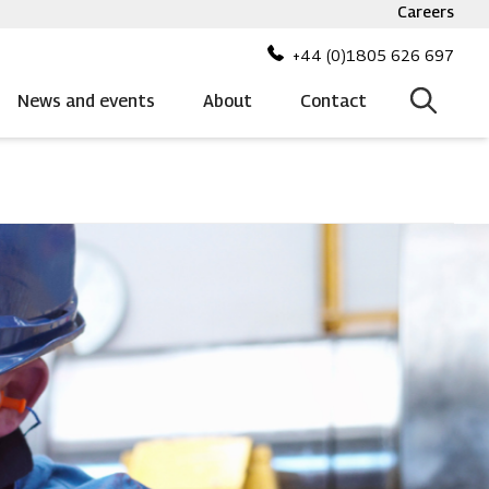
Careers
Top
bar
+44 (0)1805 626 697
menu
News and events
About
Contact