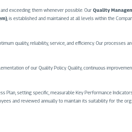
ts and exceeding them whenever possible. Our
Quality Manage
em)
, is established and maintained at all levels within the Compa
um quality, reliability, service, and efficiency. Our processes an
ntation of our Quality Policy. Quality, continuous improvement,
ness Plan, setting specific, measurable Key Performance Indicat
ees and reviewed annually to maintain its suitability for the org