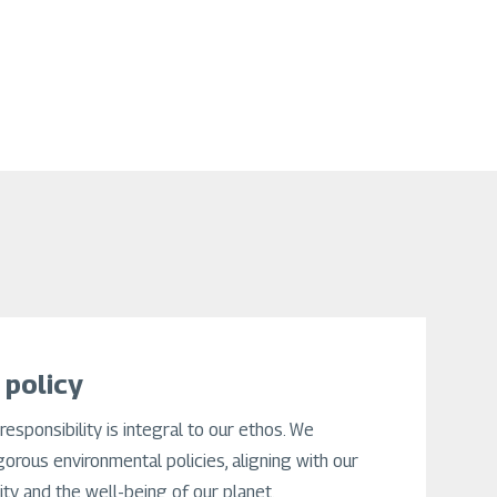
 policy
responsibility is integral to our ethos. We
gorous environmental policies, aligning with our
lity and the well-being of our planet.