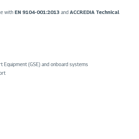
ce with
EN 9104-001:2013
and
ACCREDIA Technical
port Equipment (GSE) and onboard systems
ort