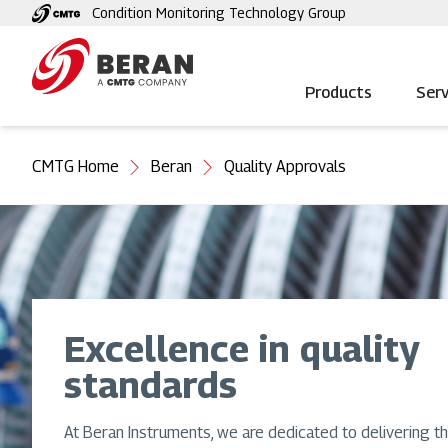
Skip
Condition Monitoring Technology Group
to
main
content
Products
Serv
You
CMTG Home
Beran
Quality Approvals
are
here
Excellence in quality
standards
At Beran Instruments, we are dedicated to delivering th