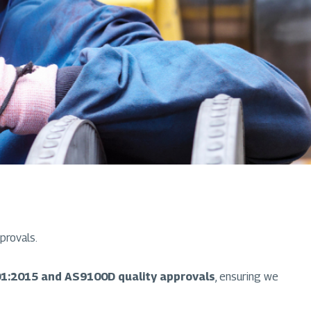
provals.
1:2015 and AS9100D quality approvals
, ensuring we