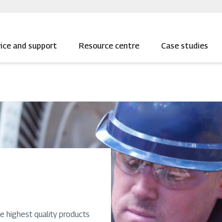
ice and support
Resource centre
Case studies
e highest quality products