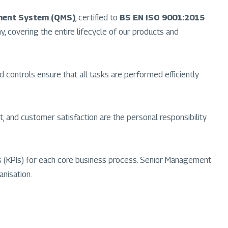
ment System (QMS)
, certified to
BS EN ISO 9001:2015
ny, covering the entire lifecycle of our products and
d controls ensure that all tasks are performed efficiently
 and customer satisfaction are the personal responsibility
ors (KPIs) for each core business process. Senior Management
anisation.