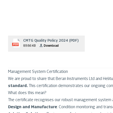
CMTG Quality Policy 2024 (PDF)
File
PDF
89.86 KB
Download
Management System Certification
We are proud to share that Beran Instruments Ltd and Helitu
standard.
This certification demonstrates our ongoing com
What does this mean?
The certificate recognises our robust management system 
Design and Manufacture
: Condition monitoring and transd