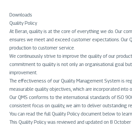
Downloads
Quality Policy
At Beran, quality is at the core of everything we do. Our 
ensures we meet and exceed customer expectations. Our Quali
production to customer service.
We continuously strive to improve the quality of our produc
commitment to quality is not only an organisational goal but
improvement.
The effectiveness of our Quality Management System is regul
measurable quality objectives, which are incorporated into 
Our QMS conforms to the international standards of ISO 900
consistent focus on quality, we aim to deliver outstanding reli
You can read the full Quality Policy document below to lea
This Quality Policy was reviewed and updated on 8 Octobe