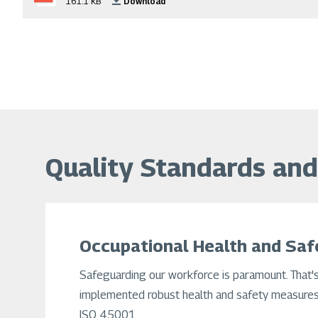
161.1 KB
Download
Quality Standards and 
Occupational Health and Saf
Safeguarding our workforce is paramount. That'
implemented robust health and safety measures,
ISO 45001.