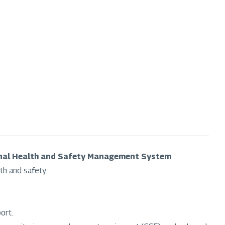
nal Health and Safety Management System
th and safety.
ort.