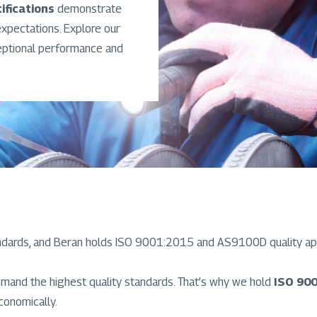
ifications
demonstrate
pectations. Explore our
eptional performance and
ndards, and Beran holds ISO 9001:2015 and AS9100D quality ap
mand the highest quality standards. That’s why we hold
ISO 900
conomically.