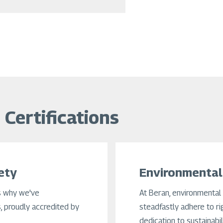
Certifications
ety
Environmental
s why we've
At Beran, environmental 
 proudly accredited by
steadfastly adhere to ri
dedication to sustainabi