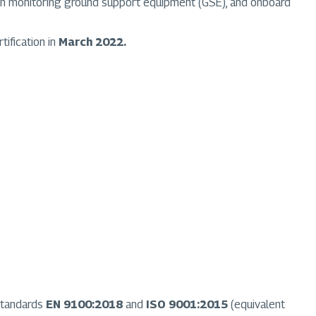
ation monitoring ground support equipment (GSE), and onboard
tification in
March 2022.
 standards
EN 9100:2018
and
ISO 9001:2015
(equivalent