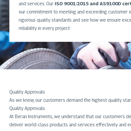
and services. Our
ISO 9001:2015 and AS9100D cert
our commitment to meeting and exceeding customer ex
rigorous quality standards and see how we ensure exc
reliability in every project
Quality Approvals
As we know, our customers demand the highest quality sta
Quality Approvals
At Beran Instruments, we understand that our customers de
deliver world-class products and services effectively and e