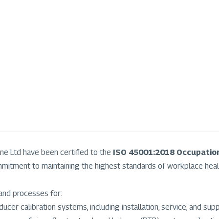
ne Ltd have been certified to the
ISO 45001:2018 Occupatio
mitment to maintaining the highest standards of workplace heal
and processes for:
ucer calibration systems, including installation, service, and supp