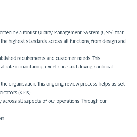
upported by a robust Quality Management System (QMS) that
the highest standards across all functions, from design and
tablished requirements and customer needs. This
l role in maintaining excellence and driving continual
 the organisation. This ongoing review process helps us set
icators (KPIs).
across all aspects of our operations. Through our
an.