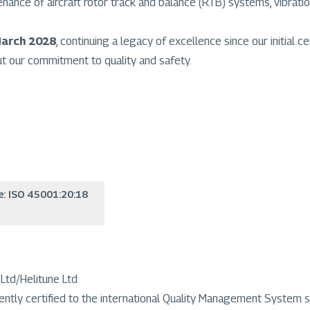
ntenance of aircraft rotor track and balance (RTB) systems, vibr
March 2028
, continuing a legacy of excellence since our initial cer
ut our commitment to quality and safety.
e: ISO 45001:20:18
Ltd/Helitune Ltd
ently certified to the international Quality Management System