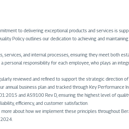
commitment to delivering exceptional products and services is s
ty Policy outlines our dedication to achieving and maintaining 
ts, services, and internal processes, ensuring they meet both es
 a personal responsibility for each employee, who plays an integra
arly reviewed and refined to support the strategic direction of
our annual business plan and tracked through Key Performance Ind
1:2015 and AS9100 Rev D, ensuring the highest level of quality 
ability, efficiency, and customer satisfaction.
rn more about how we implement these principles throughout Ber
r 2024.