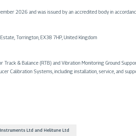
ovember 2026 and was issued by an accredited body in accordan
l Estate, Torrington, EX38 7HP, United Kingdom
Rotor Track & Balance (RTB) and Vibration Monitoring Ground Sup
er Calibration Systems, including installation, service, and supp
Instruments Ltd and Helitune Ltd