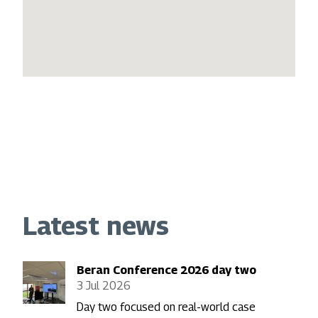
Latest news
Beran Conference 2026 day two
3 Jul 2026
Day two focused on real-world case