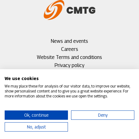
Footer
News and events
menu
Careers
1
Footer
Website Terms and conditions
menu
Privacy policy
2
Cookie policy
We use cookies
Accessibility
We may place these for analysis of our visitor data, to improve our website,
Environmental policy
show personalised content and to give you a great website experience. For
more information about the cookies we use open the settings.
Corporate Social Responsibility (CSR)
Group policies
Footer
Contact
Ok, continue
Deny
menu
No, adjust
3
©2026 CMTG