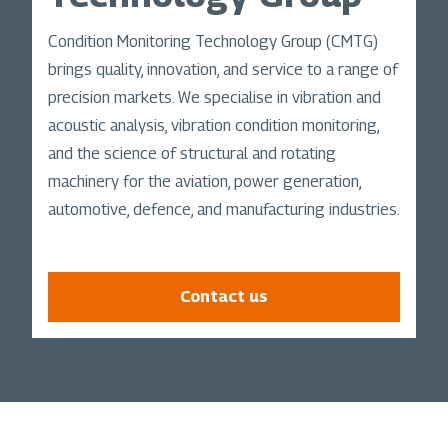
Condition Monitoring Technology Group (CMTG)
brings quality, innovation, and service to a range of
precision markets. We specialise in vibration and
acoustic analysis, vibration condition monitoring,
and the science of structural and rotating
machinery for the aviation, power generation,
automotive, defence, and manufacturing industries.
Contact us