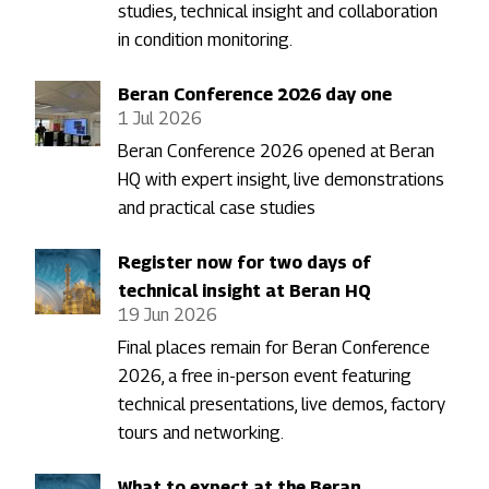
studies, technical insight and collaboration
in condition monitoring.
Beran Conference 2026 day one
1 Jul 2026
Beran Conference 2026 opened at Beran
HQ with expert insight, live demonstrations
and practical case studies
Register now for two days of
technical insight at Beran HQ
19 Jun 2026
Final places remain for Beran Conference
2026, a free in-person event featuring
technical presentations, live demos, factory
tours and networking.
What to expect at the Beran