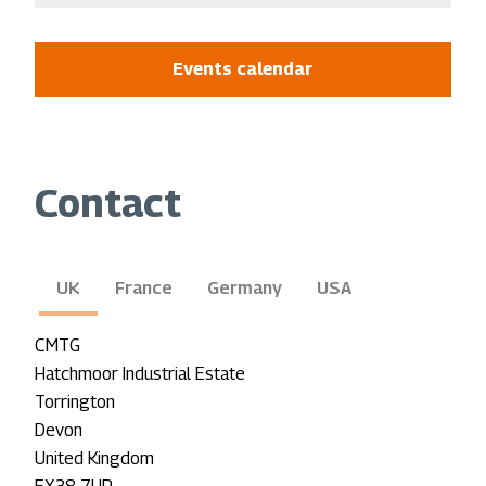
Events calendar
Contact
UK
France
Germany
USA
CMTG
Hatchmoor Industrial Estate
Torrington
Devon
United Kingdom