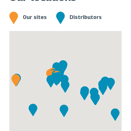
Our sites
Distributors