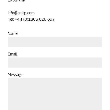
EX38 7HP
info@cmtg.com
Tel: +44 (0)1805 626 697
Name
Email
Message