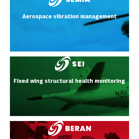
Aerospace vibration management
Fixed wing structural health monitoring