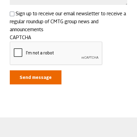
Sign up to receive our email newsletter to receive a
regular roundup of CMTG group news and
announcements
CAPTCHA