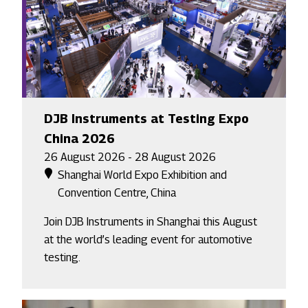
DJB Instruments at Testing Expo
China 2026
26 August 2026 - 28 August 2026
Shanghai World Expo Exhibition and
Convention Centre, China
Join DJB Instruments in Shanghai this August
at the world’s leading event for automotive
testing.