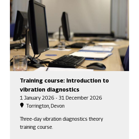
Training course: Introduction to
vibration diagnostics
1 January 2026 - 31 December 2026
Torrington, Devon
Three-day vibration diagnostics theory
training course.