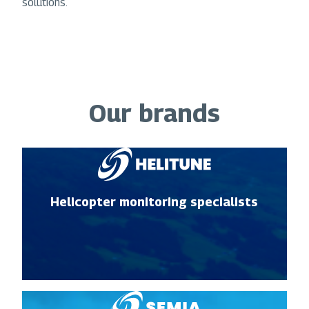
solutions.
Our brands
Helicopter monitoring specialists