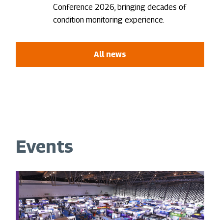
Conference 2026, bringing decades of
condition monitoring experience.
All news
Events