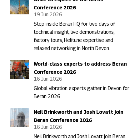
Conference 2026
19 Jun 2026
Step inside Beran HQ for two days of
technical insight, live demonstrations,
factory tours, Helitune expertise and
relaxed networking in North Devon.
World-class experts to address Beran
Conference 2026
16 Jun 2026
Global vibration experts gather in Devon for
Beran 2026.
Neil Brinkworth and Josh Lovatt join
Beran Conference 2026
16 Jun 2026
Neil Brinkworth and Josh Lovatt join Beran