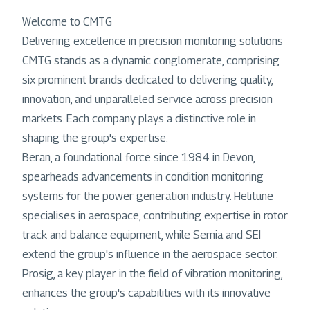
Welcome to CMTG
Delivering excellence in precision monitoring solutions
CMTG stands as a dynamic conglomerate, comprising
six prominent brands dedicated to delivering quality,
innovation, and unparalleled service across precision
markets. Each company plays a distinctive role in
shaping the group's expertise.
Beran, a foundational force since 1984 in Devon,
spearheads advancements in condition monitoring
systems for the power generation industry. Helitune
specialises in aerospace, contributing expertise in rotor
track and balance equipment, while Semia and SEI
extend the group's influence in the aerospace sector.
Prosig, a key player in the field of vibration monitoring,
enhances the group's capabilities with its innovative