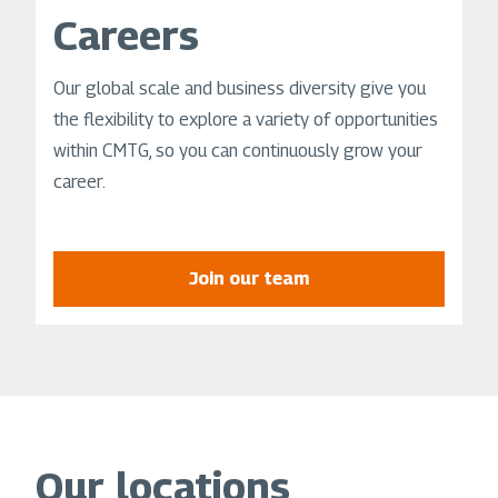
Careers
Our global scale and business diversity give you
the flexibility to explore a variety of opportunities
within CMTG, so you can continuously grow your
career.
Join our team
Our locations