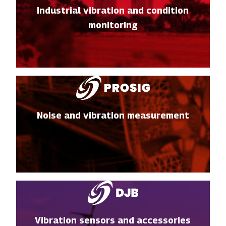
Industrial vibration and condition
monitoring
Noise and vibration measurement
Vibration sensors and accessories