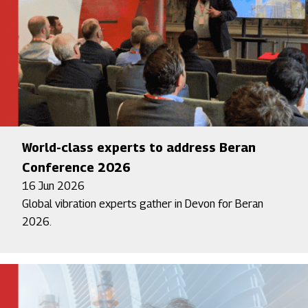
World-class experts to address Beran
Conference 2026
16 Jun 2026
Global vibration experts gather in Devon for Beran
2026.