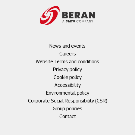
Footer
News and events
menu
Careers
1
Footer
Website Terms and conditions
menu
Privacy policy
2
Cookie policy
Accessibility
Environmental policy
Corporate Social Responsibility (CSR)
Group policies
Footer
Contact
menu
3