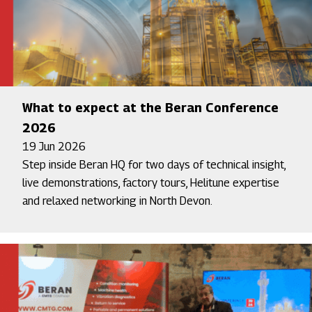
What to expect at the Beran Conference
2026
19 Jun 2026
Step inside Beran HQ for two days of technical insight,
live demonstrations, factory tours, Helitune expertise
and relaxed networking in North Devon.