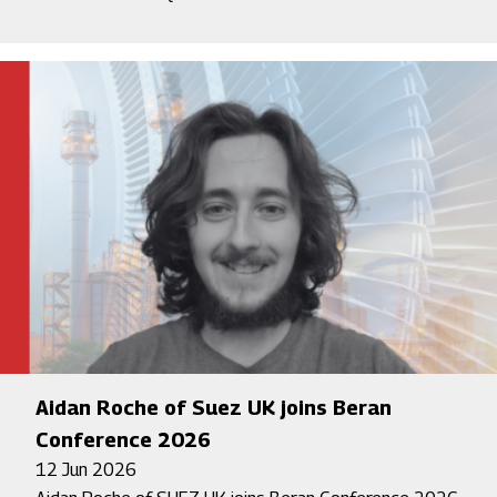
Aidan Roche of Suez UK joins Beran
Conference 2026
12 Jun 2026