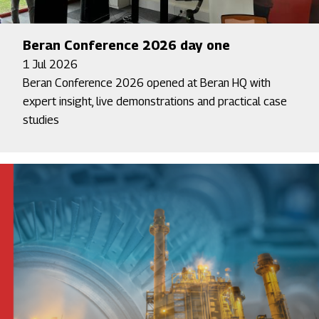
Beran Conference 2026 day one
1 Jul 2026
Beran Conference 2026 opened at Beran HQ with
expert insight, live demonstrations and practical case
studies