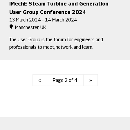
IMechE Steam Turbine and Generation
User Group Conference 2024
13 March 2024 - 14 March 2024
Manchester, UK
The User Group is the forum for engineers and
professionals to meet, network and learn.
Previous
‹‹
Page 2 of 4
Next
››
page
page