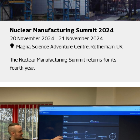
Nuclear Manufacturing Summit 2024
20 November 2024 - 21 November 2024
Magna Science Adventure Centre, Rotherham, UK
The Nuclear Manufacturing Summit returns for its
fourth year.