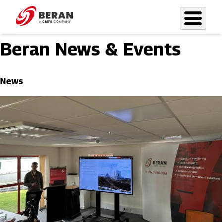
Skip
to
main
Beran News & Events
content
News