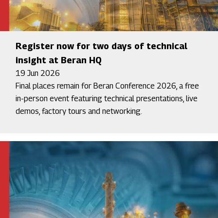
Register now for two days of technical
insight at Beran HQ
19 Jun 2026
Final places remain for Beran Conference 2026, a free
in-person event featuring technical presentations, live
demos, factory tours and networking.