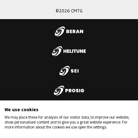
©2026 CMTG
We use cookies
We may place these for analysis of our visitor data, to improve our website,
show personalised content and to give you a great website experience. For
more information about the cookies we use open the settings.