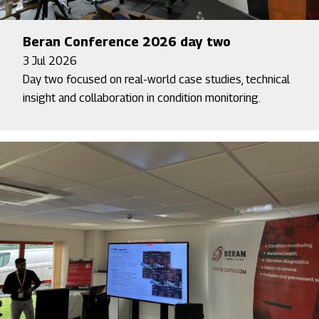
Beran Conference 2026 day two
3 Jul 2026
Day two focused on real-world case studies, technical
insight and collaboration in condition monitoring.