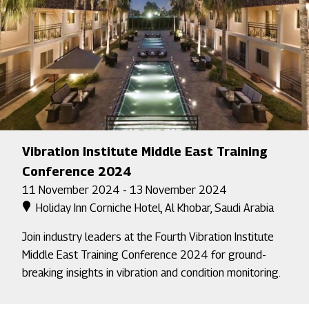
Vibration Institute Middle East Training
Conference 2024
11 November 2024 - 13 November 2024
Holiday Inn Corniche Hotel, Al Khobar, Saudi Arabia
Join industry leaders at the Fourth Vibration Institute
Middle East Training Conference 2024 for ground-
breaking insights in vibration and condition monitoring.