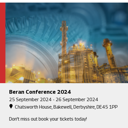
Beran Conference 2024
25 September 2024 - 26 September 2024
Chatsworth House, Bakewell, Derbyshire, DE45 1PP
Don't miss out book your tickets today!