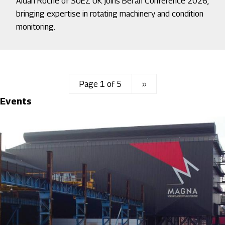
Aidan Roche of SUEZ UK joins Beran Conference 2026,
bringing expertise in rotating machinery and condition
monitoring.
Page 1 of 5
Next
››
Events
page