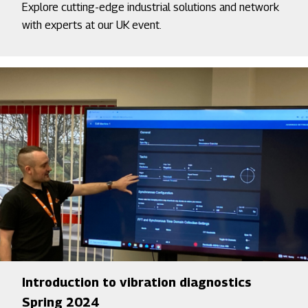
Explore cutting-edge industrial solutions and network
with experts at our UK event.
Introduction to vibration diagnostics
Spring 2024