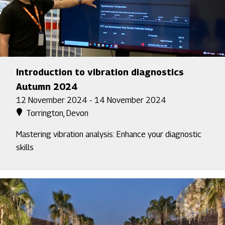
Introduction to vibration diagnostics
Autumn 2024
12 November 2024 - 14 November 2024
Torrington, Devon
Mastering vibration analysis: Enhance your diagnostic
skills