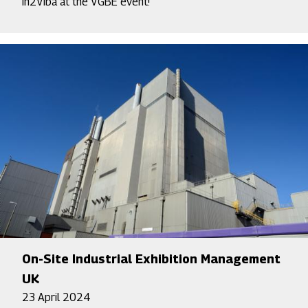
In2Viba at the VGBE event!
On-Site Industrial Exhibition Management
UK
23 April 2024