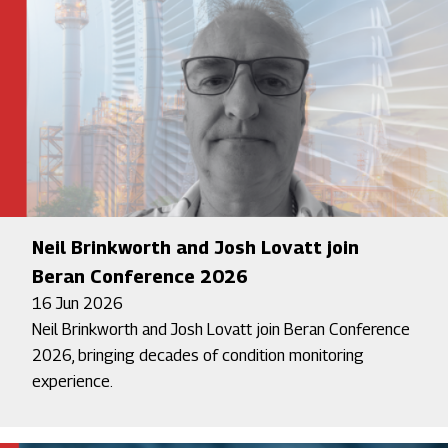
Neil Brinkworth and Josh Lovatt join
Beran Conference 2026
16 Jun 2026
Neil Brinkworth and Josh Lovatt join Beran Conference
2026, bringing decades of condition monitoring
experience.