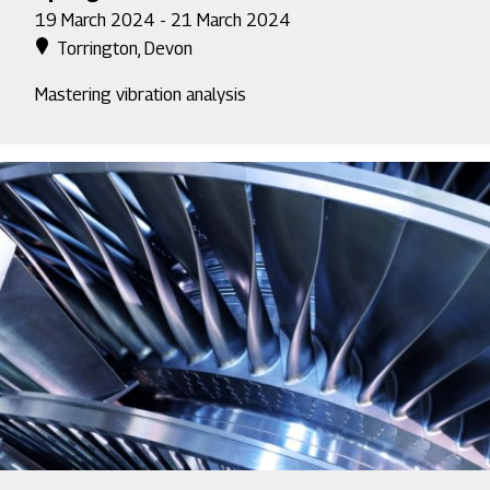
19 March 2024 - 21 March 2024
Torrington, Devon
Mastering vibration analysis