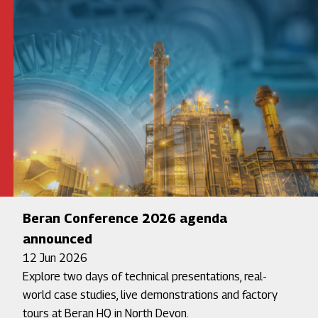
Beran Conference 2026 agenda
announced
12 Jun 2026
Explore two days of technical presentations, real-
world case studies, live demonstrations and factory
tours at Beran HQ in North Devon.