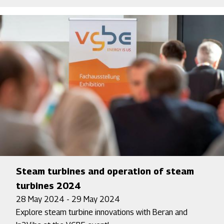
Steam turbines and operation of steam
turbines 2024
28 May 2024 - 29 May 2024
Explore steam turbine innovations with Beran and