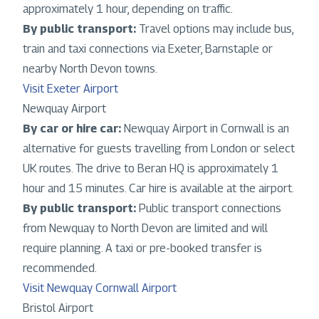
approximately 1 hour, depending on traffic.
By public transport:
Travel options may include bus,
train and taxi connections via Exeter, Barnstaple or
nearby North Devon towns.
Visit Exeter Airport
Newquay Airport
By car or hire car:
Newquay Airport in Cornwall is an
alternative for guests travelling from London or select
UK routes. The drive to Beran HQ is approximately 1
hour and 15 minutes. Car hire is available at the airport.
By public transport:
Public transport connections
from Newquay to North Devon are limited and will
require planning. A taxi or pre-booked transfer is
recommended.
Visit Newquay Cornwall Airport
Bristol Airport