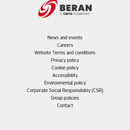
Footer
News and events
menu
Careers
1
Footer
Website Terms and conditions
menu
Privacy policy
2
Cookie policy
Accessibility
Environmental policy
Corporate Social Responsibility (CSR)
Group policies
Footer
Contact
menu
3