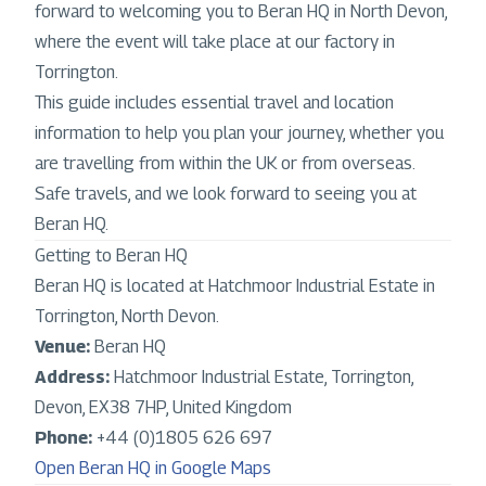
forward to welcoming you to Beran HQ in North Devon,
where the event will take place at our factory in
Torrington.
This guide includes essential travel and location
information to help you plan your journey, whether you
are travelling from within the UK or from overseas.
Safe travels, and we look forward to seeing you at
Beran HQ.
Getting to Beran HQ
Beran HQ is located at Hatchmoor Industrial Estate in
Torrington, North Devon.
Venue:
Beran HQ
Address:
Hatchmoor Industrial Estate, Torrington,
Devon, EX38 7HP, United Kingdom
Phone:
+44 (0)1805 626 697
Open Beran HQ in Google Maps