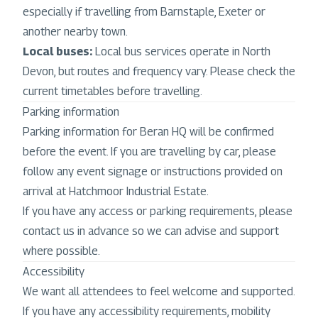
especially if travelling from Barnstaple, Exeter or
another nearby town.
Local buses:
Local bus services operate in North
Devon, but routes and frequency vary. Please check the
current timetables before travelling.
Parking information
Parking information for Beran HQ will be confirmed
before the event. If you are travelling by car, please
follow any event signage or instructions provided on
arrival at Hatchmoor Industrial Estate.
If you have any access or parking requirements, please
contact us in advance so we can advise and support
where possible.
Accessibility
We want all attendees to feel welcome and supported.
If you have any accessibility requirements, mobility