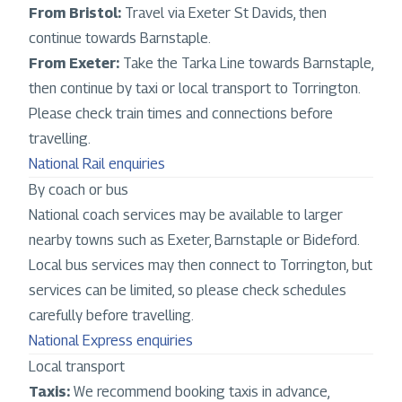
From Bristol:
Travel via Exeter St Davids, then
continue towards Barnstaple.
From Exeter:
Take the Tarka Line towards Barnstaple,
then continue by taxi or local transport to Torrington.
Please check train times and connections before
travelling.
National Rail enquiries
By coach or bus
National coach services may be available to larger
nearby towns such as Exeter, Barnstaple or Bideford.
Local bus services may then connect to Torrington, but
services can be limited, so please check schedules
carefully before travelling.
National Express enquiries
Local transport
Taxis:
We recommend booking taxis in advance,