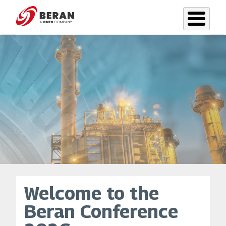
Skip
to
main
content
Welcome to the
Beran Conference