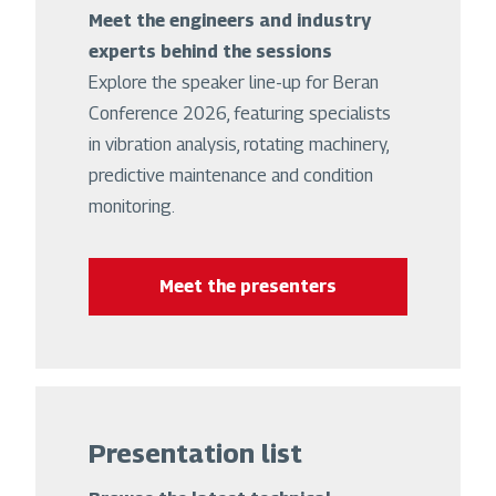
Meet the engineers and industry
experts behind the sessions
Explore the speaker line-up for Beran
Conference 2026, featuring specialists
in vibration analysis, rotating machinery,
predictive maintenance and condition
monitoring.
Meet the presenters
Presentation list