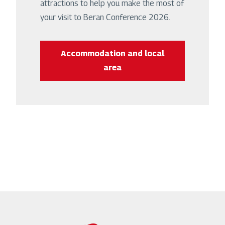
attractions to help you make the most of
your visit to Beran Conference 2026.
Accommodation and local
area