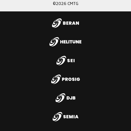
©2026 CMTG