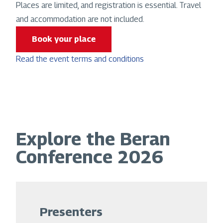
Places are limited, and registration is essential. Travel
and accommodation are not included.
Book your place
Read the event terms and conditions
Explore the Beran
Conference 2026
Presenters