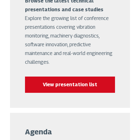
Browse the latest technical
presentations and case studies
Explore the growing list of conference
presentations covering vibration
monitoring, machinery diagnostics,
software innovation, predictive
maintenance and real-world engineering
challenges.
View presentation list
Agenda