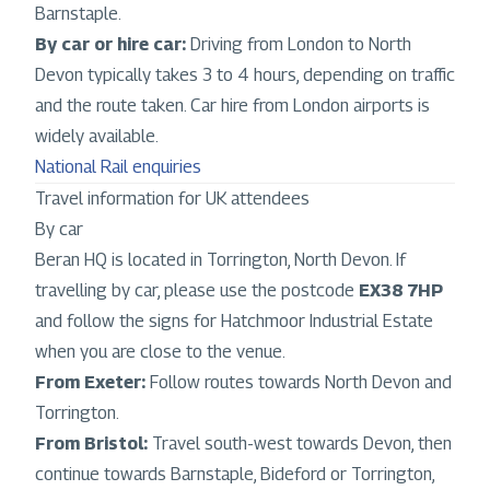
Barnstaple.
By car or hire car:
Driving from London to North
Devon typically takes 3 to 4 hours, depending on traffic
and the route taken. Car hire from London airports is
widely available.
National Rail enquiries
Travel information for UK attendees
By car
Beran HQ is located in Torrington, North Devon. If
travelling by car, please use the postcode
EX38 7HP
and follow the signs for Hatchmoor Industrial Estate
when you are close to the venue.
From Exeter:
Follow routes towards North Devon and
Torrington.
From Bristol:
Travel south-west towards Devon, then
continue towards Barnstaple, Bideford or Torrington,