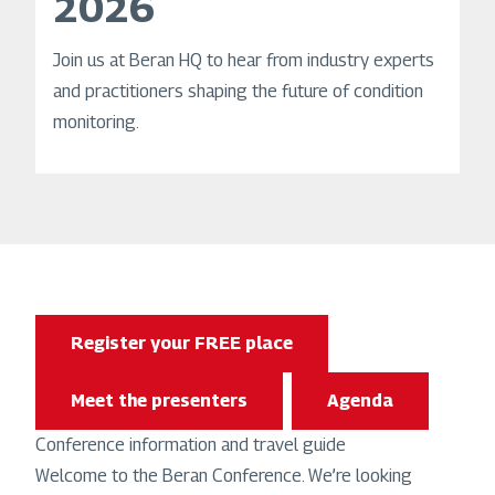
2026
Join us at Beran HQ to hear from industry experts
and practitioners shaping the future of condition
monitoring.
Register your FREE place
Meet the presenters
Agenda
Conference information and travel guide
Welcome to the Beran Conference. We’re looking