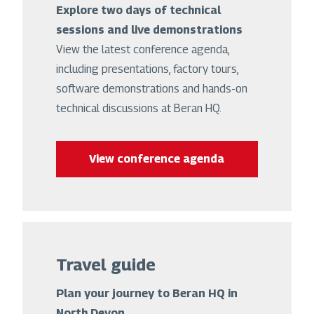
Explore two days of technical
sessions and live demonstrations
View the latest conference agenda,
including presentations, factory tours,
software demonstrations and hands-on
technical discussions at Beran HQ.
View conference agenda
Travel guide
Plan your journey to Beran HQ in
North Devon