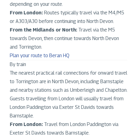
depending on your route.
From London:
Routes typically travel via the M4/M5
or A303/A30 before continuing into North Devon.
From the Midlands or North:
Travel via the M5
towards Devon, then continue towards North Devon
and Torrington.
Plan your route to Beran HQ
By train
The nearest practical rail connections for onward travel
to Torrington are in North Devon, including Barnstaple
and nearby stations such as Umberleigh and Chapelton.
Guests travelling from London will usually travel from
London Paddington via Exeter St Davids towards
Barnstaple.
From London:
Travel from London Paddington via
Exeter St Davids towards Barnstaple.