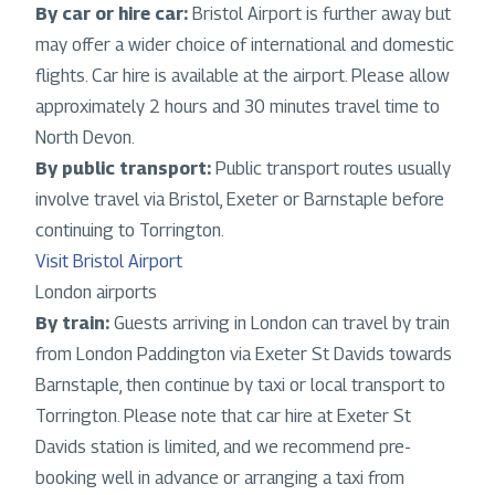
By car or hire car:
Bristol Airport is further away but
may offer a wider choice of international and domestic
flights. Car hire is available at the airport. Please allow
approximately 2 hours and 30 minutes travel time to
North Devon.
By public transport:
Public transport routes usually
involve travel via Bristol, Exeter or Barnstaple before
continuing to Torrington.
Visit Bristol Airport
London airports
By train:
Guests arriving in London can travel by train
from London Paddington via Exeter St Davids towards
Barnstaple, then continue by taxi or local transport to
Torrington. Please note that car hire at Exeter St
Davids station is limited, and we recommend pre-
booking well in advance or arranging a taxi from