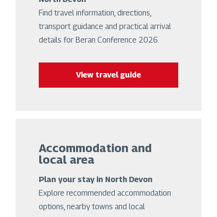
Find travel information, directions,
transport guidance and practical arrival
details for Beran Conference 2026.
View travel guide
Accommodation and
local area
Plan your stay in North Devon
Explore recommended accommodation
options, nearby towns and local