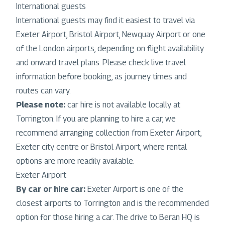
International guests
International guests may find it easiest to travel via
Exeter Airport, Bristol Airport, Newquay Airport or one
of the London airports, depending on flight availability
and onward travel plans. Please check live travel
information before booking, as journey times and
routes can vary.
Please note:
car hire is not available locally at
Torrington. If you are planning to hire a car, we
recommend arranging collection from Exeter Airport,
Exeter city centre or Bristol Airport, where rental
options are more readily available.
Exeter Airport
By car or hire car:
Exeter Airport is one of the
closest airports to Torrington and is the recommended
option for those hiring a car. The drive to Beran HQ is