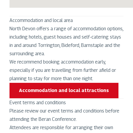
Accommodation and local area
North Devon offers a range of accommodation options,
including hotels, guest houses and self-catering stays
in and around Torrington, Bideford, Barnstaple and the
surrounding area.
We recommend booking accommodation early,
especially if you are travelling from further afield or
planning to stay for more than one night.
Accommodation and local attractions
Event terms and conditions
Please review our event terms and conditions before
attending the Beran Conference.
Attendees are responsible for arranging their own