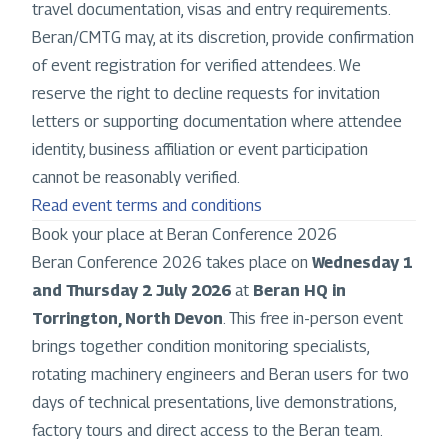
travel documentation, visas and entry requirements.
Beran/CMTG may, at its discretion, provide confirmation
of event registration for verified attendees. We
reserve the right to decline requests for invitation
letters or supporting documentation where attendee
identity, business affiliation or event participation
cannot be reasonably verified.
Read event terms and conditions
Book your place at Beran Conference 2026
Beran Conference 2026 takes place on
Wednesday 1
and Thursday 2 July 2026
at
Beran HQ in
Torrington, North Devon
. This free in-person event
brings together condition monitoring specialists,
rotating machinery engineers and Beran users for two
days of technical presentations, live demonstrations,
factory tours and direct access to the Beran team.