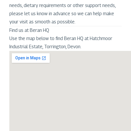
needs, dietary requirements or other support needs,
please let us know in advance so we can help make
your visit as smooth as possible.
Find us at Beran HQ
Use the map below to find Beran HQ at Hatchmoor
Industrial Estate, Torrington, Devon.