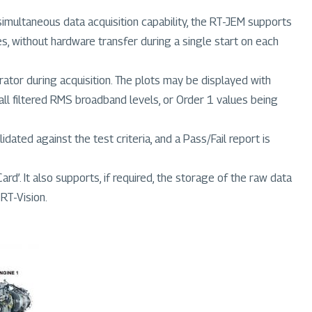
multaneous data acquisition capability, the RT-JEM supports
, without hardware transfer during a single start on each
ator during acquisition. The plots may be displayed with
ll filtered RMS broadband levels, or Order 1 values being
dated against the test criteria, and a Pass/Fail report is
d’. It also supports, if required, the storage of the raw data
 RT-Vision.