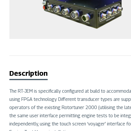
Description
The RT-JEM is specifically configured at build to accommodate
using FPGA technology. Different transducer types are suppor
operators of the existing Rotortuner 2000 (utilising the l
the same user interface permitting engine tests to be inte
independently, using the touch screen ‘voyager’ interface fo