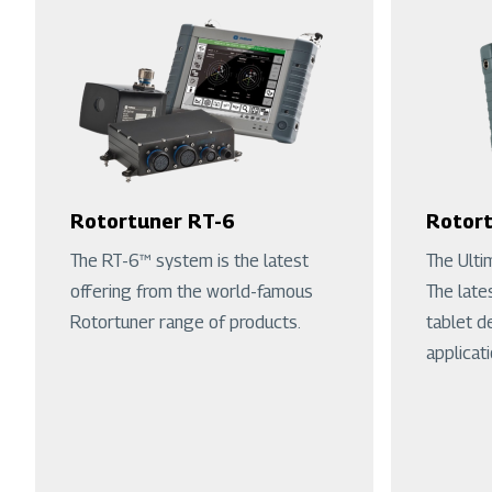
Rotortuner RT-6
Rotort
The RT-6™ system is the latest
The Ulti
offering from the world-famous
The late
Rotortuner range of products.
tablet d
applicati