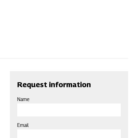
Request information
Name
Email
Email