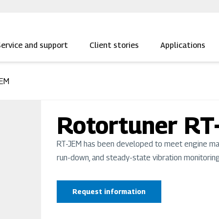
ervice and support
Client stories
Applications
JEM
Rotortuner RT
RT-JEM has been developed to meet engine manu
run-down, and steady-state vibration monitoring
Request information