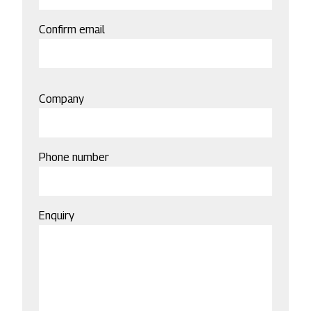
Confirm email
Company
Phone number
Enquiry