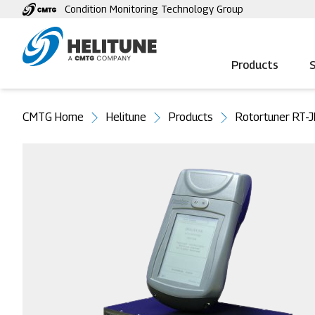
Skip
Condition Monitoring Technology Group
to
main
content
Products
S
You
CMTG Home
Helitune
Products
Rotortuner RT-
are
here
Image