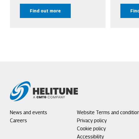
Find out more
Fin
Footer
News and events
Footer
Website Terms and conditio
menu
Careers
menu
Privacy policy
1
2
Cookie policy
Accessibility