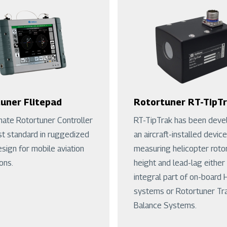
uner Flitepad
Rotortuner RT-TipT
mate Rotortuner Controller
RT-TipTrak has been deve
st standard in ruggedized
an aircraft-installed device
esign for mobile aviation
measuring helicopter roto
ons.
height and lead-lag either
integral part of on-board
systems or Rotortuner Tr
Balance Systems.