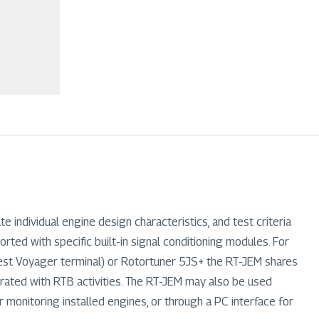
 individual engine design characteristics, and test criteria
ted with specific built-in signal conditioning modules. For
atest Voyager terminal) or Rotortuner 5JS+ the RT-JEM shares
grated with RTB activities. The RT-JEM may also be used
r monitoring installed engines, or through a PC interface for