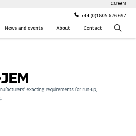
Careers
Top
bar
+44 (0)1805 626 697
menu
News and events
About
Contact
-JEM
facturers' exacting requirements for run-up,
.