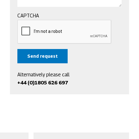
CAPTCHA
Alternatively please call
+44 (0)1805 626 697