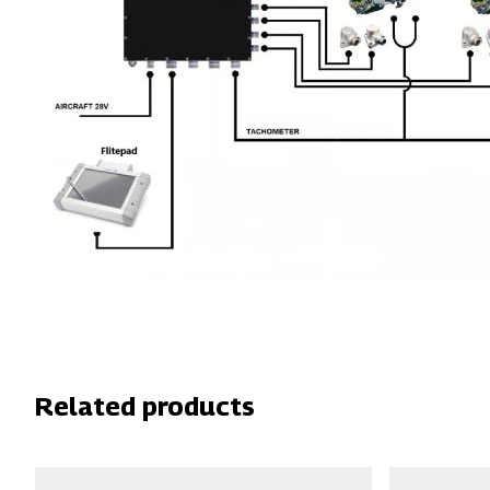
Related products