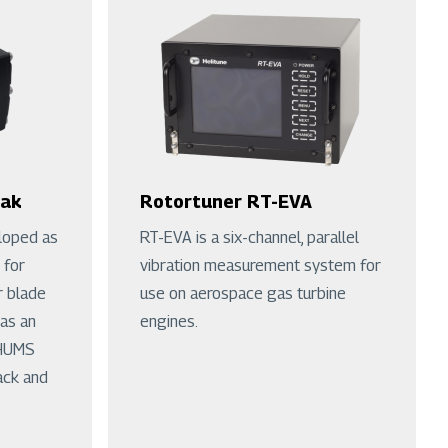
rak
Rotortuner RT-EVA
loped as
RT-EVA is a six-channel, parallel
 for
vibration measurement system for
r blade
use on aerospace gas turbine
 as an
engines.
 HUMS
ack and