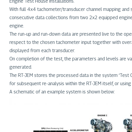
Engine Test House installations.
With full 4x4 tachometer/transducer channel mapping and si
consecutive data collections from two 2x2 equipped engines
engine.
The run-up and run-down data are presented live to the oper
respect to the chosen tachometer input together with overa
displayed from each transducer.
On completion of the test, the parameters and levels are vali
generated.
The RT-JEM stores the processed data in the system ‘Test Car
for subsequent re-analysis within the RT-JEM itself, or using
A schematic of an example system is shown below:
Image