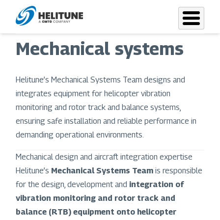
Skip
to
main
Mechanical systems
content
Helitune’s Mechanical Systems Team designs and
integrates equipment for helicopter vibration
monitoring and rotor track and balance systems,
ensuring safe installation and reliable performance in
demanding operational environments.
Mechanical design and aircraft integration expertise
Helitune’s
Mechanical Systems Team
is responsible
for the design, development and
integration of
vibration monitoring and rotor track and
balance (RTB) equipment onto helicopter