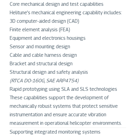
Core mechanical design and test capabilities
Helitune’s mechanical engineering capability includes:
3D computer-aided design (CAD)
Finite element analysis (FEA)
Equipment and electronics housings
Sensor and mounting design
Cable and cable harness design
Bracket and structural design
Structural design and safety analysis
(RTCA DO-160G, SAE ARP4754)
Rapid prototyping using SLA and SLS technologies
These capabilities support the development of
mechanically robust systems that protect sensitive
instrumentation and ensure accurate vibration
measurement in operational helicopter environments.
Supporting integrated monitoring systems