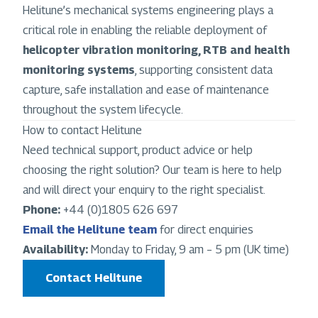
Helitune’s mechanical systems engineering plays a
critical role in enabling the reliable deployment of
helicopter vibration monitoring, RTB and health
monitoring systems
, supporting consistent data
capture, safe installation and ease of maintenance
throughout the system lifecycle.
How to contact Helitune
Need technical support, product advice or help
choosing the right solution? Our team is here to help
and will direct your enquiry to the right specialist.
Phone:
+44 (0)1805 626 697
Email the Helitune team
for direct enquiries
Availability:
Monday to Friday, 9 am – 5 pm (UK time)
Contact Helitune