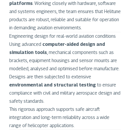
platforms
. Working closely with hardware, software
and systems engineers, the team ensures that Helitune
products are robust, reliable and suitable for operation
in demanding aviation environments.
Engineering design for real-world aviation conditions
Using advanced
computer-aided design and
simulation tools
, mechanical components such as
brackets, equipment housings and sensor mounts are
modelled, analysed and optimised before manufacture.
Designs are then subjected to extensive
environmental and structural testing
to ensure
compliance with civil and military aerospace design and
safety standards.
This rigorous approach supports safe aircraft
integration and long-term reliability across a wide
range of helicopter applications.