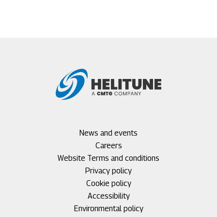
Footer
News and events
menu
Careers
1
Footer
Website Terms and conditions
menu
Privacy policy
2
Cookie policy
Accessibility
Environmental policy