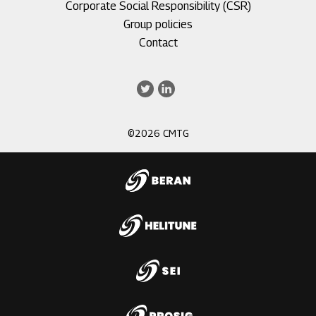
Corporate Social Responsibility (CSR)
Group policies
Footer
Contact
menu
3
Twitter
LinkedIn
©2026 CMTG