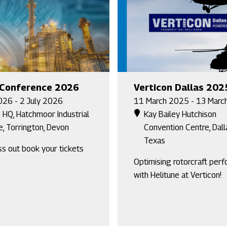
 Conference 2026
Verticon Dallas 202
026 - 2 July 2026
11 March 2025 - 13 Marc
 HQ, Hatchmoor Industrial
Kay Bailey Hutchison
e, Torrington, Devon
Convention Centre, Dall
Texas
ss out book your tickets
Optimising rotorcraft per
with Helitune at Verticon!