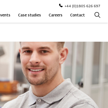
+44 (0)1805 626 697
events
Case studies
Careers
Contact