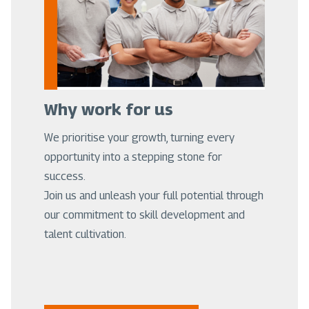
Why work for us
We prioritise your growth, turning every
opportunity into a stepping stone for
success.
Join us and unleash your full potential through
our commitment to skill development and
talent cultivation.