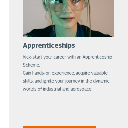
Apprenticeships
Kick-start your career with an Apprenticeship
Scheme.
Gain hands-on experience, acquire valuable
skills, and ignite your journey in the dynamic
worlds of industrial and aerospace.