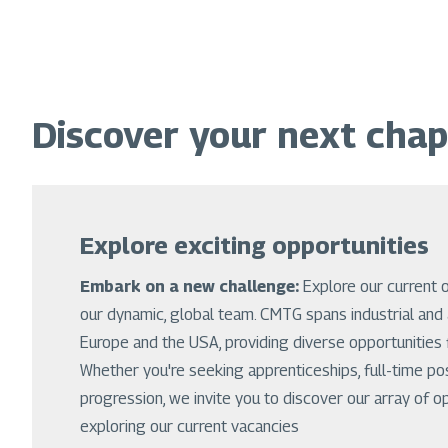
Discover your next chap
Explore exciting opportunities
Embark on a new challenge:
Explore our current 
our dynamic, global team. CMTG spans industrial and 
Europe and the USA, providing diverse opportunities f
Whether you're seeking apprenticeships, full-time po
progression, we invite you to discover our array of o
exploring our current vacancies