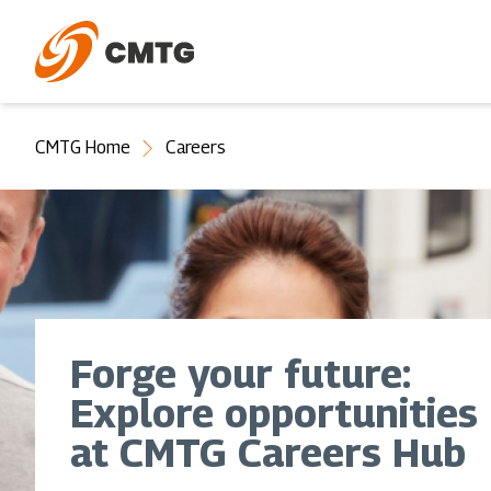
Skip
to
main
content
You
CMTG Home
Careers
are
here
Forge your future:
Explore opportunities
at CMTG Careers Hub