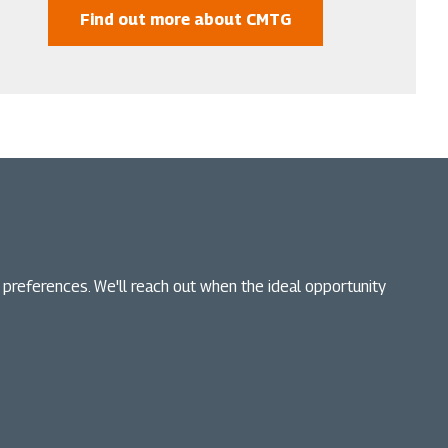
Find out more about CMTG
n preferences. We'll reach out when the ideal opportunity