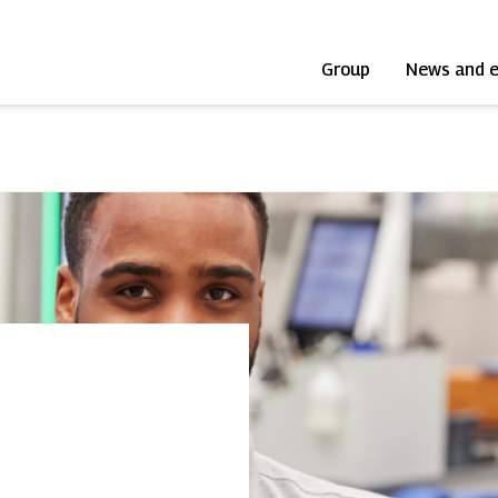
Group
News and 