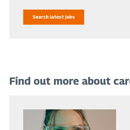
Search latest jobs
Find out more about ca