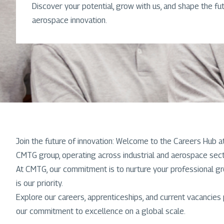
Discover your potential, grow with us, and shape the fut
aerospace innovation.
Join the future of innovation: Welcome to the Careers Hub 
CMTG group, operating across industrial and aerospace secto
At CMTG, our commitment is to nurture your professional g
is our priority.
Explore our careers, apprenticeships, and current vacancies
our commitment to excellence on a global scale.