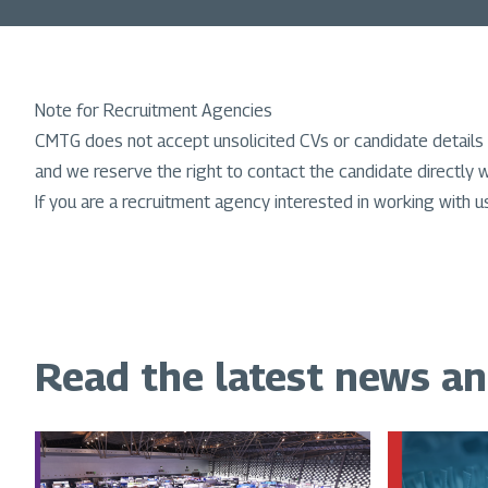
Note for Recruitment Agencies
CMTG does not accept unsolicited CVs or candidate details 
and we reserve the right to contact the candidate directly w
If you are a recruitment agency interested in working with u
Read the latest news a