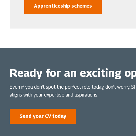
Apprenticeship schemes
Ready for an exciting o
Even if you don't spot the perfect role today, don't worry. 
aligns with your expertise and aspirations.
Send your CV today