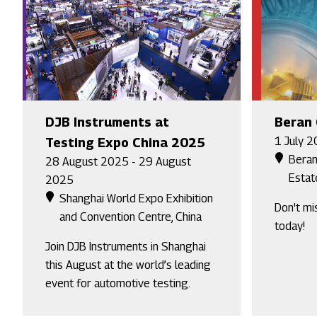
DJB Instruments at
Beran
1 July 2
Testing Expo China 2025
Beran
28 August 2025 - 29 August
Estat
2025
Shanghai World Expo Exhibition
Don't mi
and Convention Centre, China
today!
Join DJB Instruments in Shanghai
this August at the world’s leading
event for automotive testing.