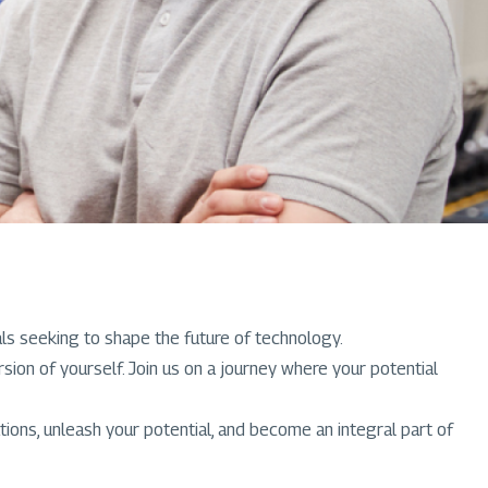
als seeking to shape the future of technology.
n of yourself. Join us on a journey where your potential
ions, unleash your potential, and become an integral part of