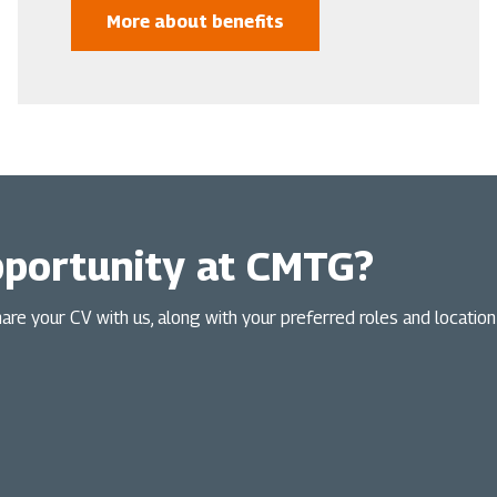
More about benefits
pportunity at CMTG?
Share your CV with us, along with your preferred roles and locatio