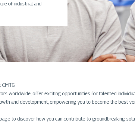
ure of industrial and
at CMTG
rs worldwide, offer exciting opportunities for talented individu
rowth and development, empowering you to become the best versio
 page to discover how you can contribute to groundbreaking solut