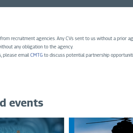
from recruitment agencies. Any CVs sent to us without a prior a
ithout any obligation to the agency.
s, please email
CMTG
to discuss potential partnership opportunit
nd events