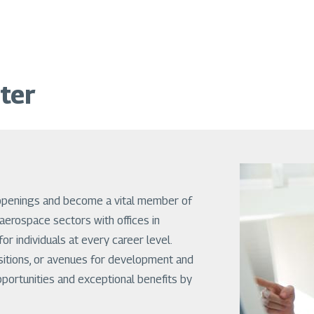
ter
openings and become a vital member of
aerospace sectors with offices in
or individuals at every career level.
sitions, or avenues for development and
pportunities and exceptional benefits by