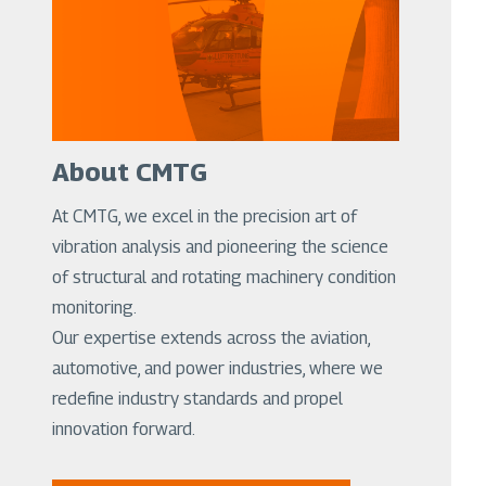
About CMTG
At CMTG, we excel in the precision art of
vibration analysis and pioneering the science
of structural and rotating machinery condition
monitoring.
Our expertise extends across the aviation,
automotive, and power industries, where we
redefine industry standards and propel
innovation forward.