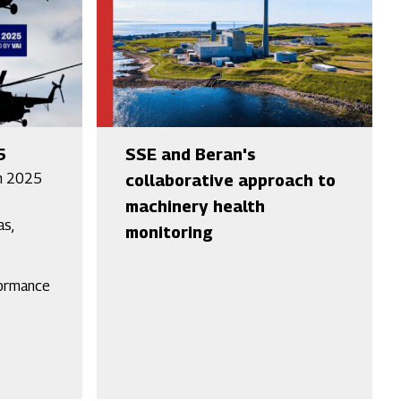
5
SSE and Beran's
h 2025
collaborative approach to
machinery health
as,
monitoring
formance