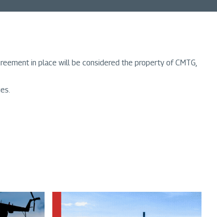
greement in place will be considered the property of CMTG,
ies.