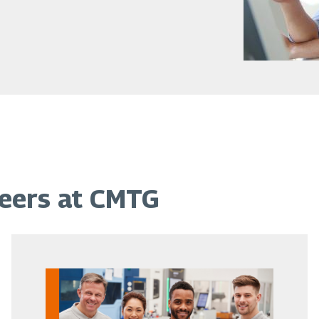
reers at CMTG