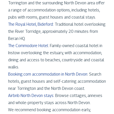
Torrington and the surrounding North Devon area offer
a range of accommodation options, including hotels,
pubs with rooms, guest houses and coastal stays.
The Royal Hotel, Bideford
: Traditional hotel overlooking
the River Torridge, approximately 20 minutes from
Beran HQ.
The Commodore Hotel
: Family-owned coastal hotel in
Instow overlooking the estuary, with accommodation,
dining and access to beaches, countryside and coastal
walks.
Booking.com accommodation in North Devon
: Search
hotels, guest houses and self-catering accommodation
near Torrington and the North Devon coast.
Airbnb North Devon stays
: Browse cottages, annexes
and whole-property stays across North Devon.
We recommend booking accommodation early,