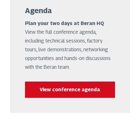
Agenda
Plan your two days at Beran HQ
View the full conference agenda,
including technical sessions, factory
tours, live demonstrations, networking
opportunities and hands-on discussions
with the Beran team.
View conference agenda