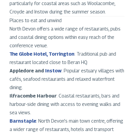
particularly for coastal areas such as Woolacombe,
Croyde and Instow during the summer season.
Places to eat and unwind
North Devon offers a wide range of restaurants, pubs
and coastal dining options within easy reach of the
conference venue.
The Globe Hotel, Torrington
: Traditional pub and
restaurant located close to Beran HQ.
Appledore and
Instow
: Popular estuary villages with
cafés, seafood restaurants and relaxed waterfront
dining.
Ilfracombe Harbour
: Coastal restaurants, bars and
harbour-side dining with access to evening walks and
sea views.
Barnstaple
: North Devon’s main town centre, offering
a wider range of restaurants, hotels and transport