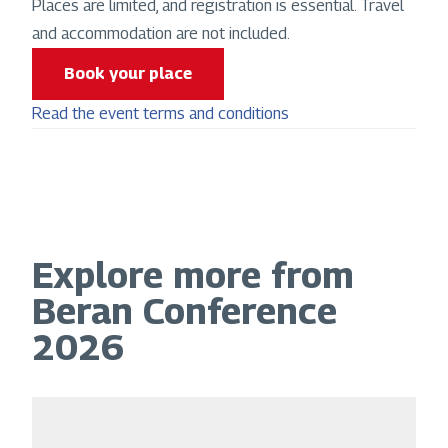
Places are limited, and registration is essential. Travel
and accommodation are not included.
Book your place
Read the event terms and conditions
Explore more from
Beran Conference
2026