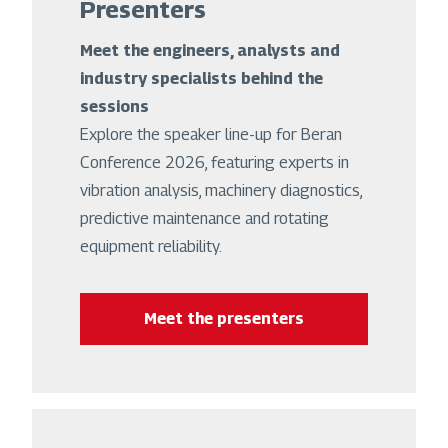
Presenters
Meet the engineers, analysts and
industry specialists behind the
sessions
Explore the speaker line-up for Beran
Conference 2026, featuring experts in
vibration analysis, machinery diagnostics,
predictive maintenance and rotating
equipment reliability.
Meet the presenters