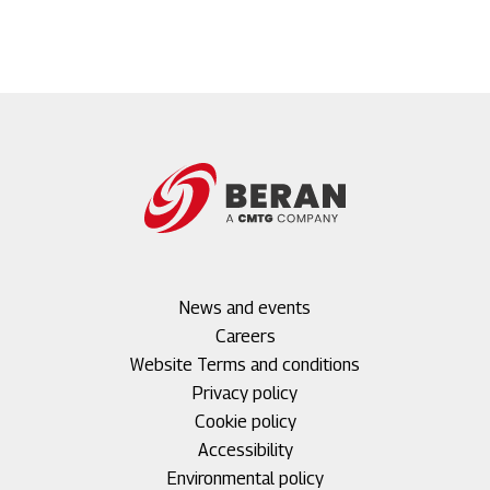
Footer
News and events
menu
Careers
1
Footer
Website Terms and conditions
menu
Privacy policy
2
Cookie policy
Accessibility
Environmental policy