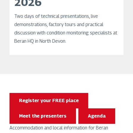
2026
Two days of technical presentations, live
demonstrations, factory tours and practical
discussion with condition monitoring specialists at
Beran HQ in North Devon.
Register your FREE place
Meet the presenters
Agenda
Accommodation and local information for Beran