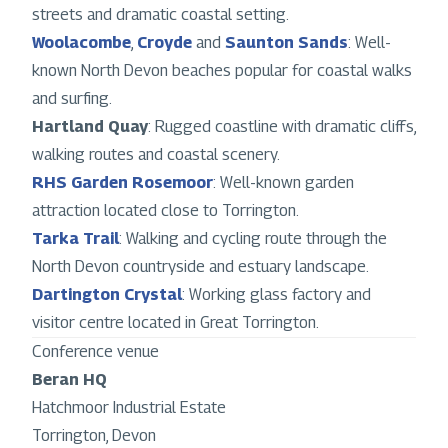
streets and dramatic coastal setting.
Woolacombe
,
Croyde
and
Saunton Sands
: Well-
known North Devon beaches popular for coastal walks
and surfing.
Hartland Quay
: Rugged coastline with dramatic cliffs,
walking routes and coastal scenery.
RHS Garden Rosemoor
: Well-known garden
attraction located close to Torrington.
Tarka Trail
: Walking and cycling route through the
North Devon countryside and estuary landscape.
Dartington Crystal
: Working glass factory and
visitor centre located in Great Torrington.
Conference venue
Beran HQ
Hatchmoor Industrial Estate
Torrington, Devon