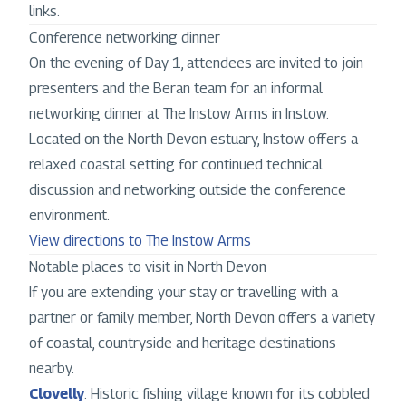
links.
Conference networking dinner
On the evening of Day 1, attendees are invited to join
presenters and the Beran team for an informal
networking dinner at The Instow Arms in Instow.
Located on the North Devon estuary, Instow offers a
relaxed coastal setting for continued technical
discussion and networking outside the conference
environment.
View directions to The Instow Arms
Notable places to visit in North Devon
If you are extending your stay or travelling with a
partner or family member, North Devon offers a variety
of coastal, countryside and heritage destinations
nearby.
Clovelly
: Historic fishing village known for its cobbled