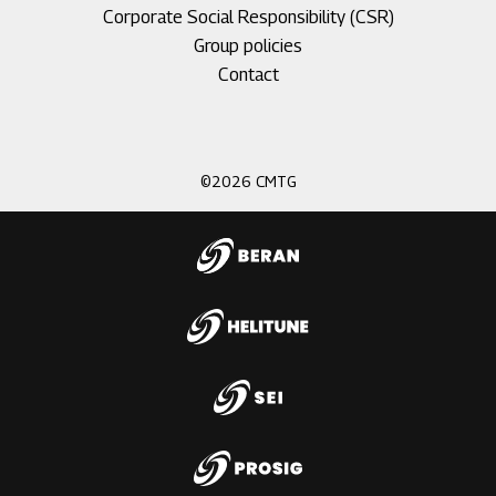
Corporate Social Responsibility (CSR)
Group policies
Footer
Contact
menu
3
©2026 CMTG