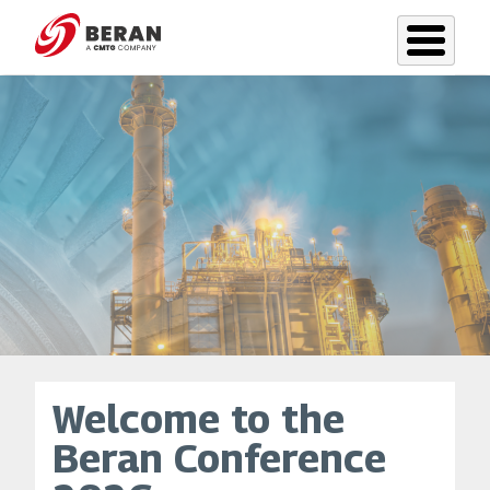
Skip
to
main
content
Welcome to the
Beran Conference