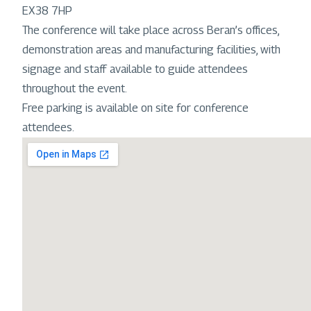
EX38 7HP
The conference will take place across Beran’s offices,
demonstration areas and manufacturing facilities, with
signage and staff available to guide attendees
throughout the event.
Free parking is available on site for conference
attendees.