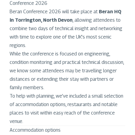
Conference 2026
Beran Conference 2026 will take place at
Beran HQ
in Torrington, North Devon
, allowing attendees to
combine two days of technical insight and networking
with time to explore one of the UK’s most scenic
regions.
While the conference is focused on engineering,
condition monitoring and practical technical discussion,
we know some attendees may be travelling longer
distances or extending their stay with partners or
family members.
To help with planning, we’ve included a small selection
of accommodation options, restaurants and notable
places to visit within easy reach of the conference
venue.
Accommodation options