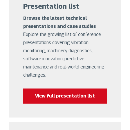
Presentation list
Browse the latest technical
presentations and case studies
Explore the growing list of conference
presentations covering vibration
monitoring, machinery diagnostics,
software innovation, predictive
maintenance and real-world engineering
challenges.
View full presentation list