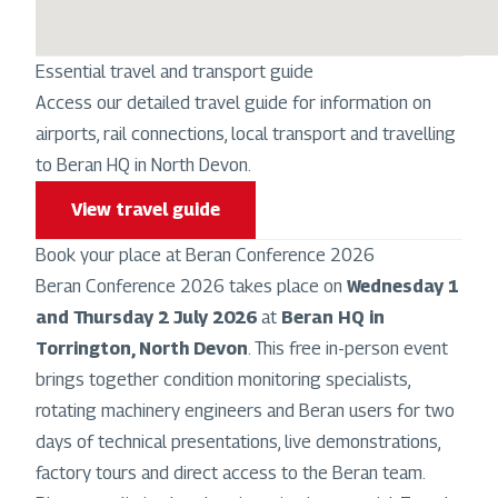
Essential travel and transport guide
Access our detailed travel guide for information on
airports, rail connections, local transport and travelling
to Beran HQ in North Devon.
View travel guide
Book your place at Beran Conference 2026
Beran Conference 2026 takes place on
Wednesday 1
and Thursday 2 July 2026
at
Beran HQ in
Torrington, North Devon
. This free in-person event
brings together condition monitoring specialists,
rotating machinery engineers and Beran users for two
days of technical presentations, live demonstrations,
factory tours and direct access to the Beran team.