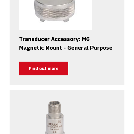
Transducer Accessory: M6
Magnetic Mount - General Purpose
Find out more