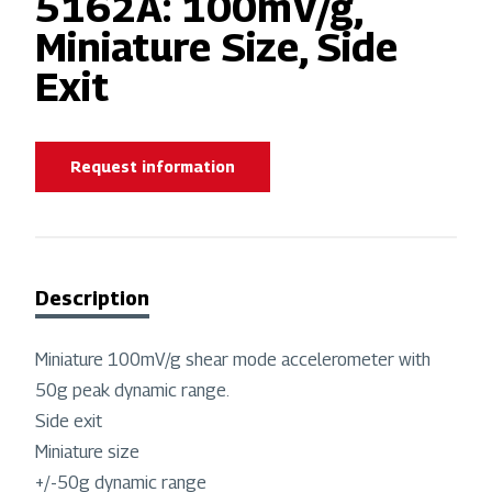
5162A: 100mV/g,
Miniature Size, Side
Exit
Request information
Description
Miniature 100mV/g shear mode accelerometer with
50g peak dynamic range.
Side exit
Miniature size
+/-50g dynamic range