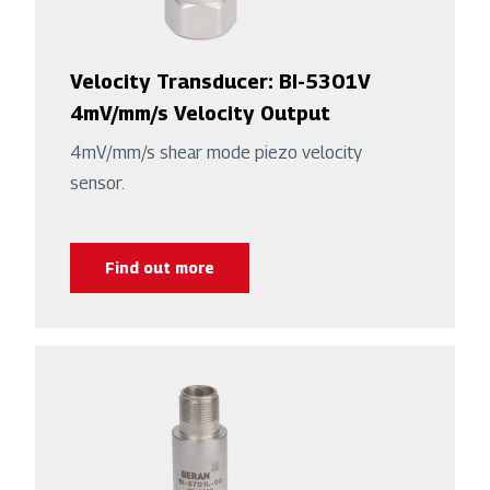
Velocity Transducer: BI-5301V
4mV/mm/s Velocity Output
4mV/mm/s shear mode piezo velocity
sensor.
Find out more