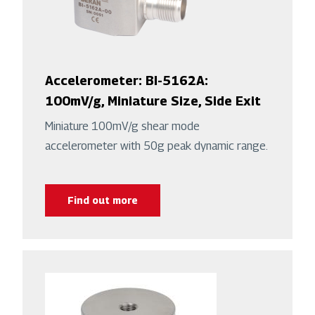
Accelerometer: BI-5162A:
100mV/g, Miniature Size, Side Exit
Miniature 100mV/g shear mode
accelerometer with 50g peak dynamic range.
Find out more