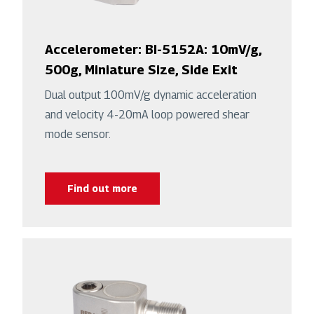
Accelerometer: BI-5152A: 10mV/g,
500g, Miniature Size, Side Exit
Dual output 100mV/g dynamic acceleration
and velocity 4-20mA loop powered shear
mode sensor.
Find out more