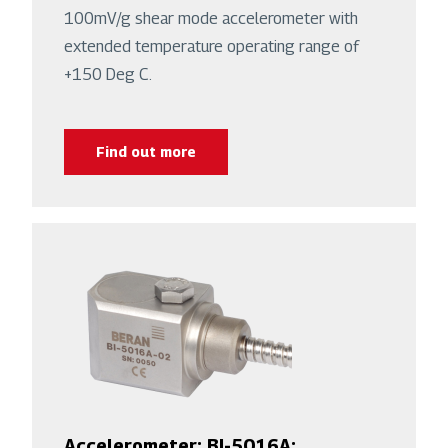
100mV/g shear mode accelerometer with
extended temperature operating range of
+150 Deg C.
Find out more
Accelerometer: BI-5016A: