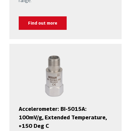
range.
Find out more
Accelerometer: BI-5015A:
100mV/g, Extended Temperature,
+150 Deg C