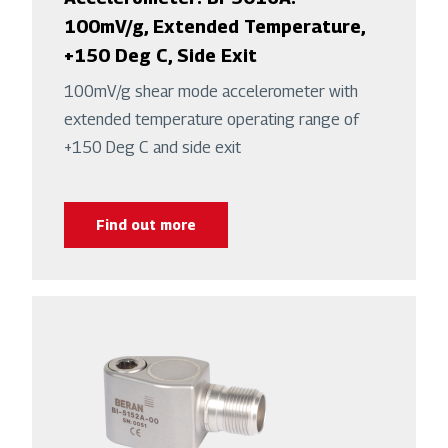
100mV/g, Extended Temperature,
+150 Deg C, Side Exit
100mV/g shear mode accelerometer with
extended temperature operating range of
+150 Deg C and side exit
Find out more