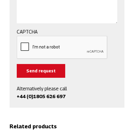
CAPTCHA
Alternatively please call
+44 (0)1805 626 697
Related products