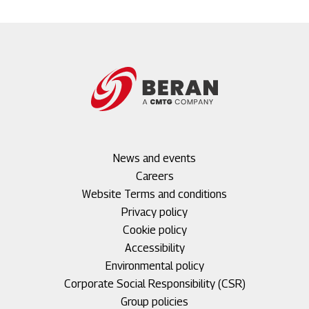
Footer
News and events
menu
Careers
1
Footer
Website Terms and conditions
menu
Privacy policy
2
Cookie policy
Accessibility
Environmental policy
Corporate Social Responsibility (CSR)
Group policies