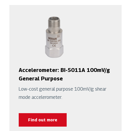
Accelerometer: BI-5011A 100mV/g
General Purpose
Low-cost general purpose 100mV/g shear
mode accelerometer.
Find out more