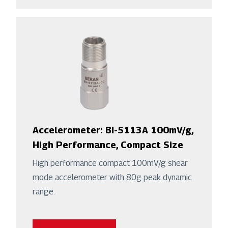
Accelerometer: BI-5113A 100mV/g,
High Performance, Compact Size
High performance compact 100mV/g shear
mode accelerometer with 80g peak dynamic
range.