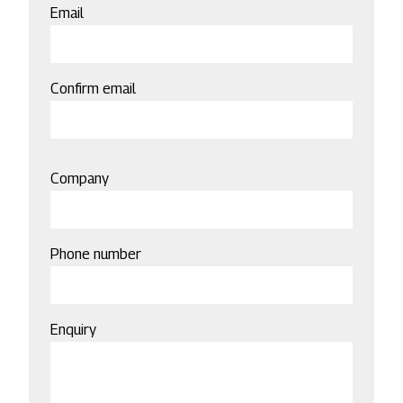
Email
Email
Confirm email
Company
Phone number
Enquiry