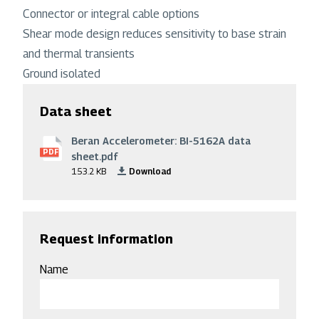
Connector or integral cable options
Shear mode design reduces sensitivity to base strain
and thermal transients
Ground isolated
Data sheet
Beran Accelerometer: BI-5162A data
File
PDF
sheet.pdf
153.2 KB
Download
Request information
Name