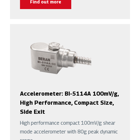
Find out more
Accelerometer: BI-5114A 100mV/g,
High Performance, Compact Size,
Side Exit
High performance compact 100mV/g shear
mode accelerometer with 80g peak dynamic