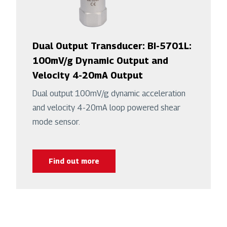
Dual Output Transducer: BI-5701L:
100mV/g Dynamic Output and
Velocity 4-20mA Output
Dual output 100mV/g dynamic acceleration
and velocity 4-20mA loop powered shear
mode sensor.
Find out more