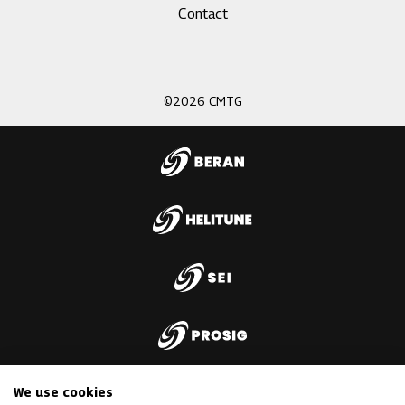
Footer
Contact
menu
3
©2026 CMTG
We use cookies