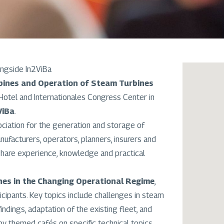
ngside In2ViBa
ines and Operation of Steam Turbines
Hotel and Internationales Congress Center in
ViBa
.
sociation for the generation and storage of
ufacturers, operators, planners, insurers and
share experience, knowledge and practical
es in the Changing Operational Regime
,
cipants. Key topics include challenges in steam
ndings, adaptation of the existing fleet, and
 themed cafés on specific technical topics