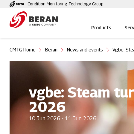
Skip
Condition Monitoring Technology Group
to
main
content
Products
Serv
You
CMTG Home
Beran
News and events
Vgbe: Ste
are
here
vgbe: Steam tur
2026
10 Jun 2026 - 11 Jun 2026