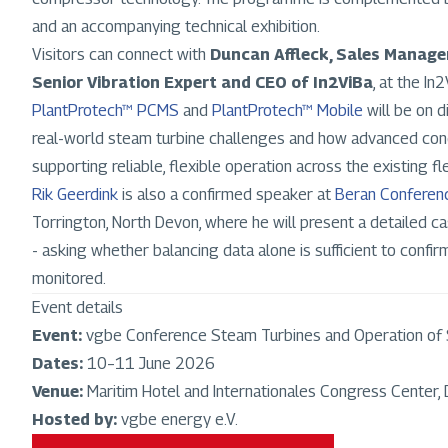
and an accompanying technical exhibition.
Visitors can connect with
Duncan Affleck, Sales Manage
Senior Vibration Expert and CEO of In2ViBa
, at the In
PlantProtech™ PCMS
and
PlantProtech™ Mobile
will be on d
real-world steam turbine challenges and how advanced condi
supporting reliable, flexible operation across the existing fl
Rik Geerdink
is also a confirmed speaker at
Beran Confere
Torrington, North Devon, where he will present a detailed c
- asking whether balancing data alone is sufficient to confi
monitored.
Event details
Event:
vgbe Conference Steam Turbines and Operation of
Dates:
10–11 June 2026
Venue:
Maritim Hotel and Internationales Congress Center,
Hosted by:
vgbe energy e.V.