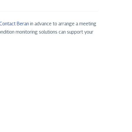
Contact Beran
in advance to arrange a meeting
ndition monitoring solutions can support your