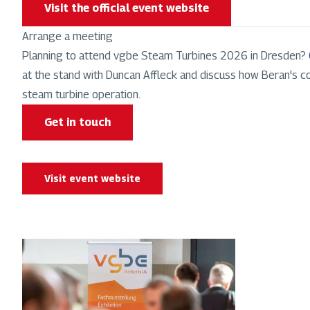
Visit the official event website
Arrange a meeting
Planning to attend vgbe Steam Turbines 2026 in Dresden?
at the stand with Duncan Affleck and discuss how Beran's co
steam turbine operation.
Get in touch
Visit event website