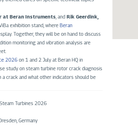
r at Beran Instruments
, and
Rik Geerdink,
2ViBa exhibition stand, where
Beran
isplay. Together, they will be on hand to discuss
tion monitoring and vibration analysis are
eet.
nce 2026
on 1 and 2 July at Beran HQ in
ase study on steam turbine rotor crack diagnosis
rm a crack and what other indicators should be
 Steam Turbines 2026
 Dresden, Germany