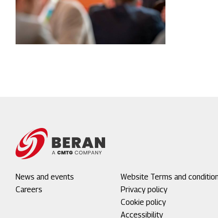
Footer
News and events
Footer
Website Terms and conditio
menu
Careers
menu
Privacy policy
1
2
Cookie policy
Accessibility