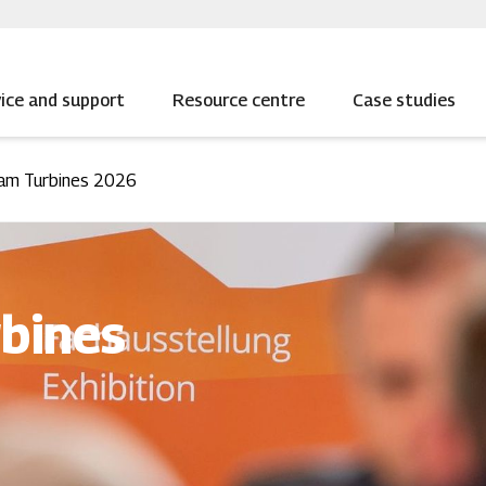
ice and support
Resource centre
Case studies
am Turbines 2026
bines