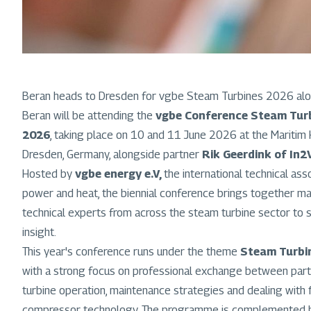
Beran heads to Dresden for vgbe Steam Turbines 2026 alo
Beran will be attending the
vgbe Conference Steam Turb
2026
, taking place on 10 and 11 June 2026 at the Maritim 
Dresden, Germany, alongside partner
Rik Geerdink of In2
Hosted by
vgbe energy e.V,
the international technical as
power and heat, the biennial conference brings together man
technical experts from across the steam turbine sector to 
insight.
This year's conference runs under the theme
Steam Turbin
with a strong focus on professional exchange between parti
turbine operation, maintenance strategies and dealing with fi
compressor technology. The programme is complemented by