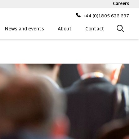
Careers
Top
bar
+44 (0)1805 626 697
menu
News and events
About
Contact