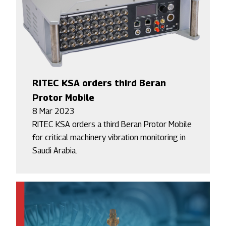
RITEC KSA orders third Beran
Protor Mobile
8 Mar 2023
RITEC KSA orders a third Beran Protor Mobile
for critical machinery vibration monitoring in
Saudi Arabia.