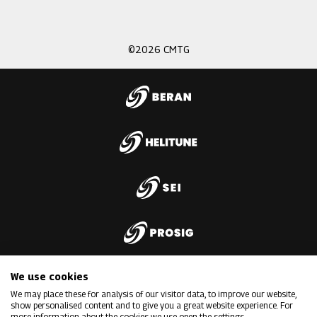
3
©2026 CMTG
We use cookies
We may place these for analysis of our visitor data, to improve our website,
show personalised content and to give you a great website experience. For
more information about the cookies we use open the settings.