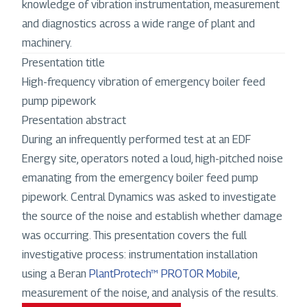
knowledge of vibration instrumentation, measurement
and diagnostics across a wide range of plant and
machinery.
Presentation title
High-frequency vibration of emergency boiler feed
pump pipework
Presentation abstract
During an infrequently performed test at an EDF
Energy site, operators noted a loud, high-pitched noise
emanating from the emergency boiler feed pump
pipework. Central Dynamics was asked to investigate
the source of the noise and establish whether damage
was occurring. This presentation covers the full
investigative process: instrumentation installation
using a Beran
PlantProtech™ PROTOR Mobile
,
measurement of the noise, and analysis of the results.