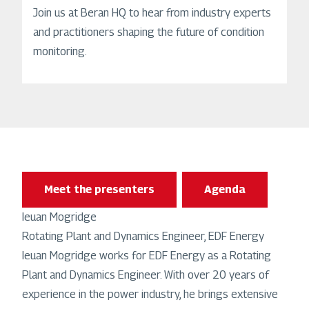
Join us at Beran HQ to hear from industry experts
and practitioners shaping the future of condition
monitoring.
Meet the presenters
Agenda
Ieuan Mogridge
Rotating Plant and Dynamics Engineer, EDF Energy
Ieuan Mogridge works for EDF Energy as a Rotating
Plant and Dynamics Engineer. With over 20 years of
experience in the power industry, he brings extensive