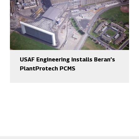
USAF Engineering installs Beran’s
PlantProtech PCMS