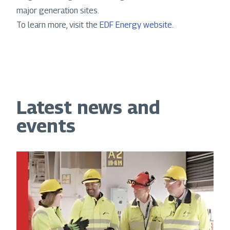
major generation sites.
To learn more, visit the
EDF Energy website
.
Latest news and
events