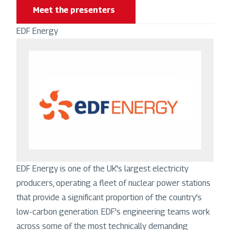
Meet the presenters
EDF Energy
Image
EDF Energy is one of the UK's largest electricity
producers, operating a fleet of nuclear power stations
that provide a significant proportion of the country's
low-carbon generation. EDF's engineering teams work
across some of the most technically demanding