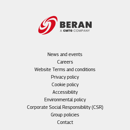
Footer
News and events
menu
Careers
1
Footer
Website Terms and conditions
menu
Privacy policy
2
Cookie policy
Accessibility
Environmental policy
Corporate Social Responsibility (CSR)
Group policies
Footer
Contact
menu