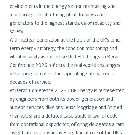
environments in the energy sector, maintaining and
monitoring critical rotating plant, turbines and
generators to the highest standards of reliability and
safety.
With nuclear generation at the heart of the UK's long-
term energy strategy, the condition monitoring and
vibration analysis expertise that EDF brings to Beran
Conference 2026 reflects the real-world challenges
of keeping complex plant operating safely across
decades of service.
At Beran Conference 2026, EDF Energy is represented
by engineers from both its power generation and
nuclear services divisions. Ieuan Mogridge and Ahmed
Khan will share a detailed case study drawn directly
from operational experience, offering delegates a rare
insight into diagnostic investigation at one of the UK's