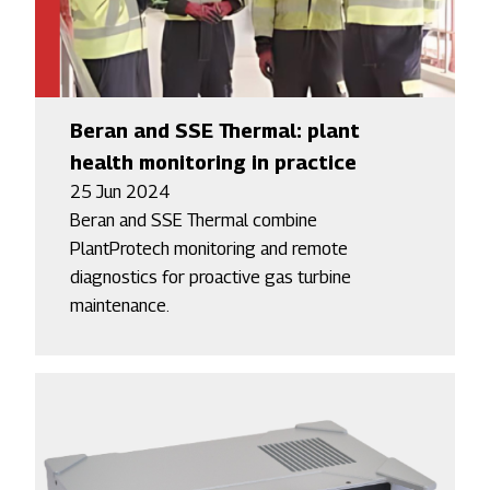
Beran and SSE Thermal: plant
health monitoring in practice
25 Jun 2024
Beran and SSE Thermal combine
PlantProtech monitoring and remote
diagnostics for proactive gas turbine
maintenance.