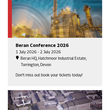
Beran Conference 2026
1 July 2026 - 2 July 2026
Beran HQ, Hatchmoor Industrial Estate,
Torrington, Devon
Don't miss out book your tickets today!