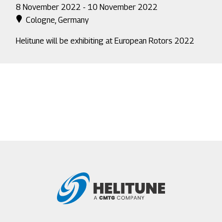
8 November 2022 - 10 November 2022
Cologne, Germany
Helitune will be exhibiting at European Rotors 2022