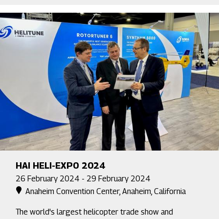
HAI HELI-EXPO 2024
26 February 2024 - 29 February 2024
Anaheim Convention Center, Anaheim, California
The world's largest helicopter trade show and