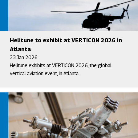
Helitune to exhibit at VERTICON 2026 in
Atlanta
23 Jan 2026
Helitune exhibits at VERTICON 2026, the global
vertical aviation event, in Atlanta.