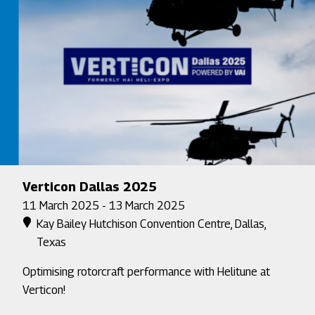
Verticon Dallas 2025
11 March 2025 - 13 March 2025
Kay Bailey Hutchison Convention Centre, Dallas,
Texas
Optimising rotorcraft performance with Helitune at
Verticon!