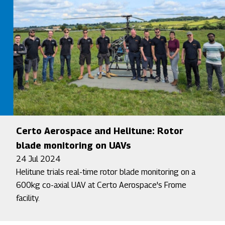
Certo Aerospace and Helitune: Rotor
blade monitoring on UAVs
24 Jul 2024
Helitune trials real-time rotor blade monitoring on a
600kg co-axial UAV at Certo Aerospace's Frome
facility.