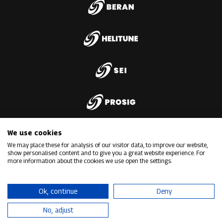
We use cookies
We may place these for analysis of our visitor data, to improve our website,
show personalised content and to give you a great website experience. For
more information about the cookies we use open the settings.
Ok, continue
Deny
No, adjust