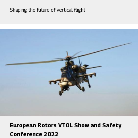
Shaping the future of vertical flight
European Rotors VTOL Show and Safety
Conference 2022