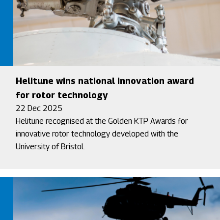
Helitune wins national innovation award
for rotor technology
22 Dec 2025
Helitune recognised at the Golden KTP Awards for
innovative rotor technology developed with the
University of Bristol.