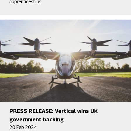
apprenticeships.
PRESS RELEASE: Vertical wins UK
government backing
20 Feb 2024