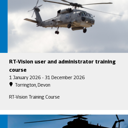
RT-Vision user and administrator training
course
1 January 2026 - 31 December 2026
Torrington, Devon
RT-Vision Training Course