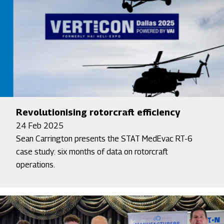
Revolutionising rotorcraft efficiency
24 Feb 2025
Sean Carrington presents the STAT MedEvac RT-6
case study: six months of data on rotorcraft
operations.