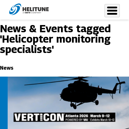
Skip
to
main
News & Events tagged
content
'Helicopter monitoring
specialists'
News