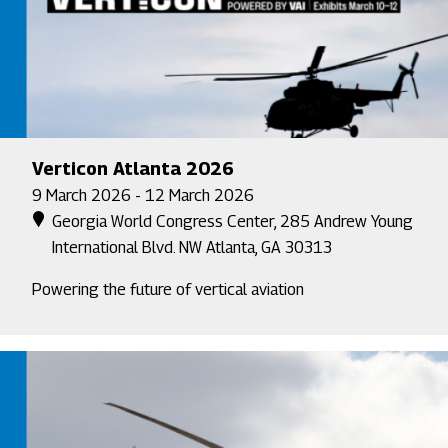
Verticon Atlanta 2026
9 March 2026 - 12 March 2026
Georgia World Congress Center, 285 Andrew Young
International Blvd. NW Atlanta, GA 30313
Powering the future of vertical aviation