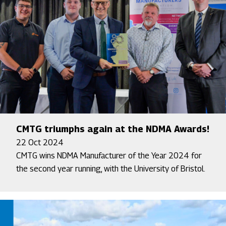
CMTG triumphs again at the NDMA Awards!
22 Oct 2024
CMTG wins NDMA Manufacturer of the Year 2024 for
the second year running, with the University of Bristol.