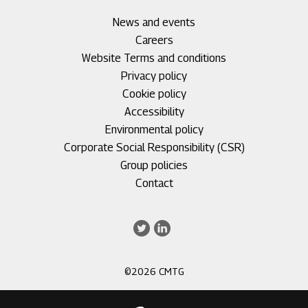
Footer
News and events
menu
Careers
1
Footer
Website Terms and conditions
menu
Privacy policy
2
Cookie policy
Accessibility
Environmental policy
Corporate Social Responsibility (CSR)
Group policies
Footer
Contact
menu
3
Twitter
LinkedIn
©2026 CMTG