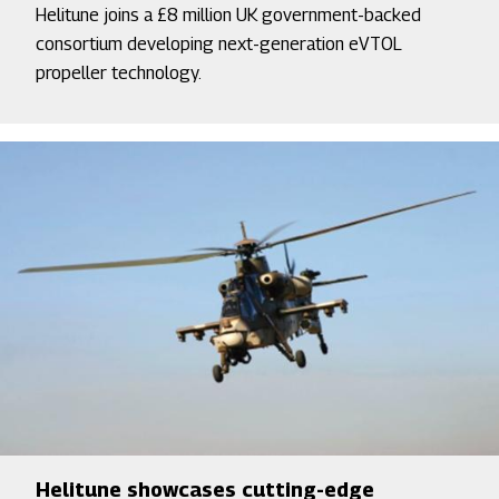
Helitune joins a £8 million UK government-backed
consortium developing next-generation eVTOL
propeller technology.
Helitune showcases cutting-edge