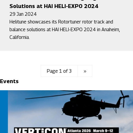
Solutions at HAI HELI-EXPO 2024
29 Jan 2024
Helitune showcases its Rotortuner rotor track and
balance solutions at HAI HELI-EXPO 2024 in Anaheim,
California.
Page 1 of 3
Next
››
Events
page