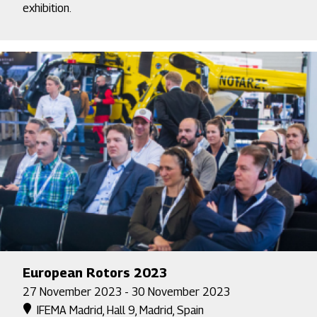
exhibition.
European Rotors 2023
27 November 2023 - 30 November 2023
IFEMA Madrid, Hall 9, Madrid, Spain