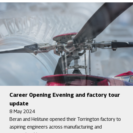
Career Opening Evening and factory tour
update
8 May 2024
Beran and Helitune opened their Torrington factory to
aspiring engineers across manufacturing and