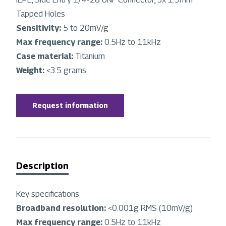
Tapped Holes
Sensitivity:
5 to 20mV/g
Max frequency range:
0.5Hz to 11kHz
Case material:
Titanium
Weight:
<3.5 grams
Request information
Description
Key specifications
Broadband resolution:
<0.001g RMS (10mV/g)
Max frequency range:
0.5Hz to 11kHz