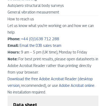
Auto/aero structural body surveys
General vibration measurement
How to reach us
Let us know what you're working on and how we can
help.
Phone:
+44 (0)1638 712 288
Email:
Email the DJB sales team
Hours:
9 am – 5 pm (UK time), Monday to Friday
Note:
For best print results, please open datasheets in
Adobe Acrobat Reader rather than printing directly
from your browser.
Download the free Adobe Acrobat Reader (desktop
version,
recommended), or use
Adobe Acrobat online
.
No installation required.
Data sheet