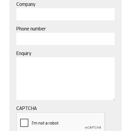
Company
Phone number
Enquiry
CAPTCHA