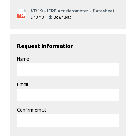
AT/19 - IEPE Accelerometer - Datasheet
File
PDF
1.43 MB
Download
Request information
Name
Email
Email
Confirm email