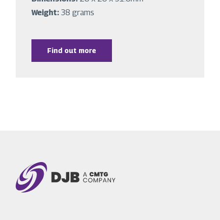
Weight:
38 grams
Find out more