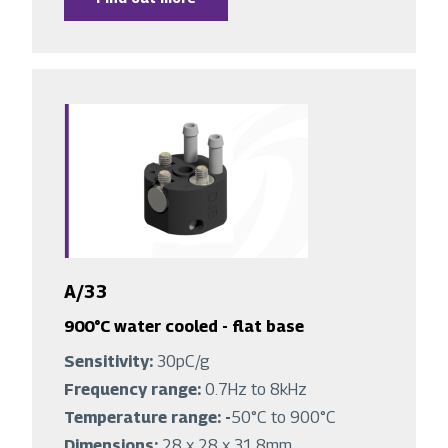
A/33
900°C water cooled - flat base
Sensitivity:
30pC/g
Frequency range:
0.7Hz to 8kHz
Temperature range: -
50°C to 900°C
Dimensions:
28 x 28 x 31.8mm