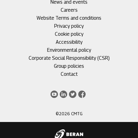
Footer
News and events
menu
Careers
1
Footer
Website Terms and conditions
menu
Privacy policy
2
Cookie policy
Accessibility
Environmental policy
Corporate Social Responsibility (CSR)
Group policies
Footer
Contact
menu
3
Youtube
LinkedIn
Twitter
Facebook
©2026 CMTG