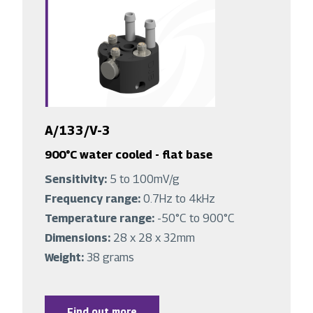
A/133/V-3
900°C water cooled - flat base
Sensitivity:
5 to 100mV/g
Frequency range:
0.7Hz to 4kHz
Temperature range:
-50°C to 900°C
Dimensions:
28 x 28 x 32mm
Weight:
38 grams
Find out more