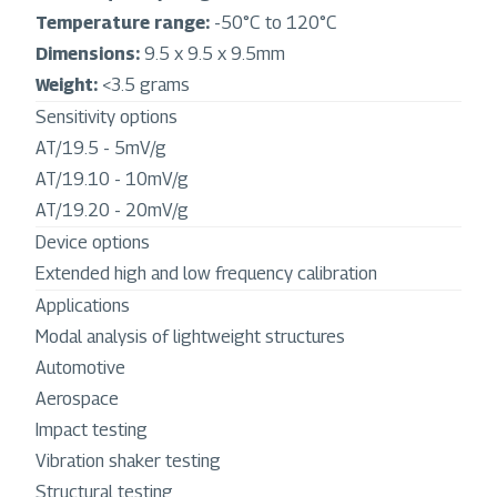
Temperature range:
-50°C to 120°C
Dimensions:
9.5 x 9.5 x 9.5mm
Weight:
<3.5 grams
Sensitivity options
AT/19.5 - 5mV/g
AT/19.10 - 10mV/g
AT/19.20 - 20mV/g
Device options
Extended high and low frequency calibration
Applications
Modal analysis of lightweight structures
Automotive
Aerospace
Impact testing
Vibration shaker testing
Structural testing