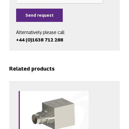
Alternatively please call
+44 (0)1638 712 288
Related products