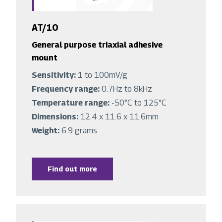
AT/10
General purpose triaxial adhesive
mount
Sensitivity:
1 to 100mV/g
Frequency range:
0.7Hz to 8kHz
Temperature range:
-50°C to 125°C
Dimensions:
12.4 x 11.6 x 11.6mm
Weight:
6.9 grams
Find out more