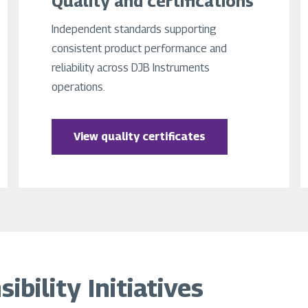
Quality and certifications
Independent standards supporting
consistent product performance and
reliability across DJB Instruments
operations.
View quality certificates
bility Initiatives