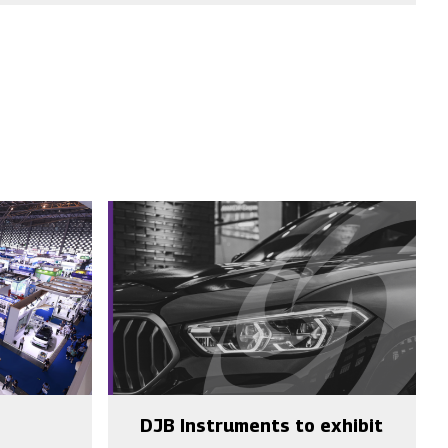
DJB Instruments to exhibit