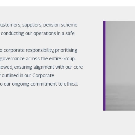
customers, suppliers, pension scheme
onducting our operations in a safe,
corporate responsibility, prioritising
 governance across the entire Group.
viewed, ensuring alignment with our core
 outlined in our Corporate
t to our ongoing commitment to ethical