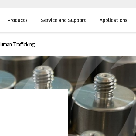
Products
Service and Support
Applications
uman Trafficking