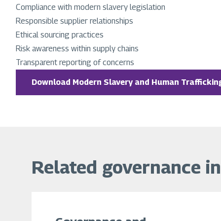
Compliance with modern slavery legislation
Responsible supplier relationships
Ethical sourcing practices
Risk awareness within supply chains
Transparent reporting of concerns
Download Modern Slavery and Human Trafficking
Related governance i