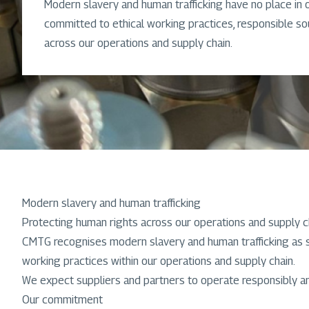
Modern slavery and human trafficking have no place in 
committed to ethical working practices, responsible s
across our operations and supply chain.
Modern slavery and human trafficking
Protecting human rights across our operations and supply c
CMTG recognises modern slavery and human trafficking as se
working practices within our operations and supply chain.
We expect suppliers and partners to operate responsibly and
Our commitment