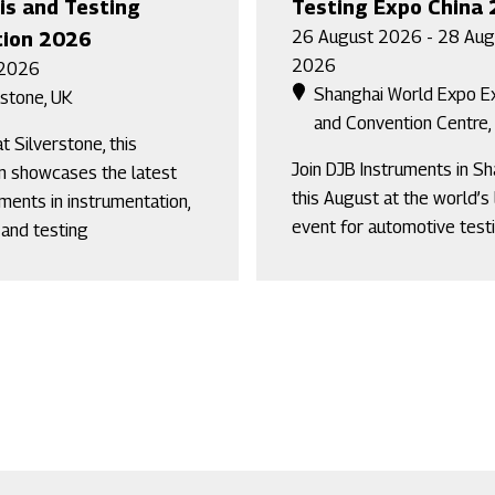
is and Testing
Testing Expo China
26 August 2026 - 28 Aug
tion 2026
2026
 2026
Shanghai World Expo Ex
rstone, UK
and Convention Centre,
t Silverstone, this
Join DJB Instruments in S
on showcases the latest
this August at the world’s
ents in instrumentation,
event for automotive testi
 and testing