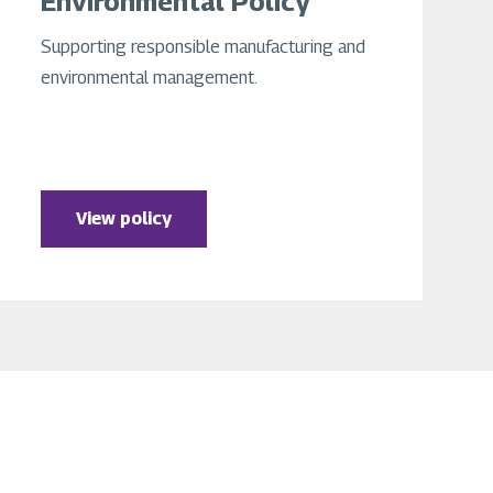
Environmental Policy
Supporting responsible manufacturing and
environmental management.
View policy