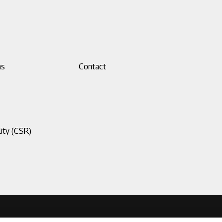
ns
Footer
Contact
menu
3
ity (CSR)