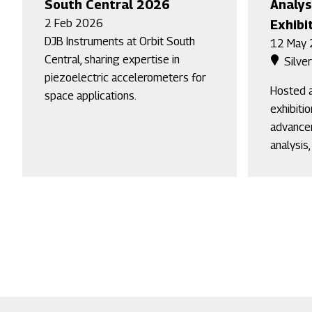
South Central 2026
Analys
2 Feb 2026
Exhibi
DJB Instruments at Orbit South
12 May
Central, sharing expertise in
Silve
piezoelectric accelerometers for
Hosted a
space applications.
exhibiti
advancem
analysis,