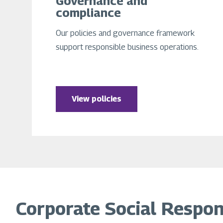
Governance and
compliance
Our policies and governance framework
support responsible business operations.
View policies
Corporate Social Responsi