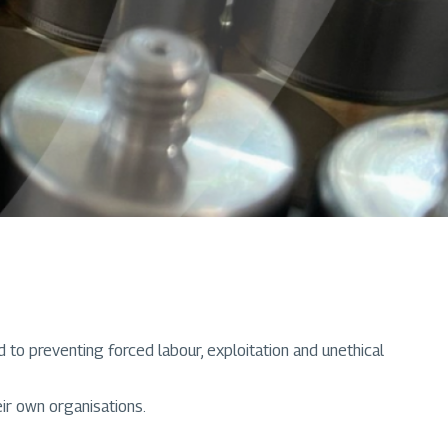
to preventing forced labour, exploitation and unethical
ir own organisations.