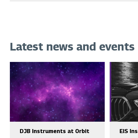
Latest news and events
DJB Instruments at Orbit
EIS In