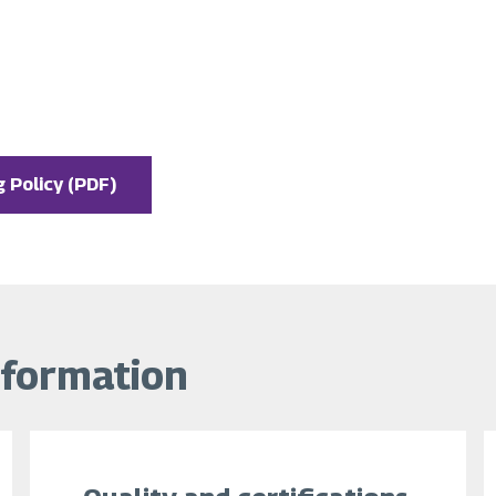
 Policy (PDF)
nformation