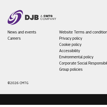
Footer
News and events
Footer
Website Terms and conditio
menu
Careers
menu
Privacy policy
1
2
Cookie policy
Accessibility
Environmental policy
Corporate Social Responsibil
Group policies
©2026 CMTG