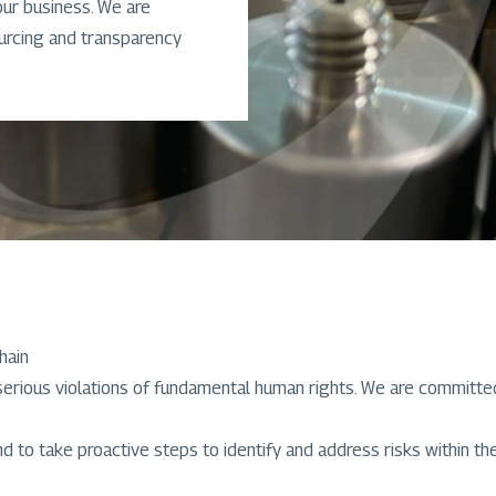
our business. We are
ourcing and transparency
hain
rious violations of fundamental human rights. We are committed 
 to take proactive steps to identify and address risks within the