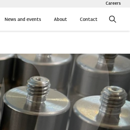
Careers
Top
bar
menu
News and events
About
Contact