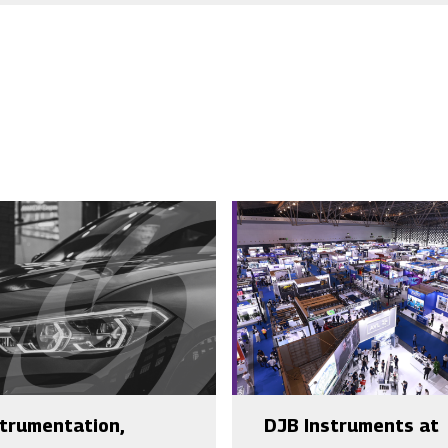
strumentation,
DJB Instruments at