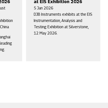
 2026
at EIS Exhibition 2026
ust
5 Jan 2026
DJB Instruments exhibits at the EIS
hibition
Instrumentation, Analysis and
 China
Testing Exhibition at Silverstone,
12 May 2026.
hanghai
 leading
ng.