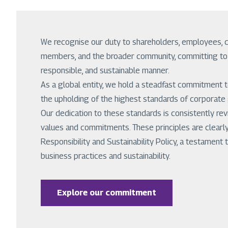
We recognise our duty to shareholders, employees, 
members, and the broader community, committing to c
responsible, and sustainable manner.
As a global entity, we hold a steadfast commitment to 
the upholding of the highest standards of corporate
Our dedication to these standards is consistently re
values and commitments. These principles are clearly
Responsibility and Sustainability Policy, a testamen
business practices and sustainability.
Explore our commitment