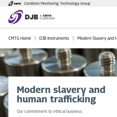
Skip
Condition Monitoring Technology Group
to
main
content
You
CMTG Home
DJB Instruments
Modern Slavery and H
are
here
Modern slavery and
human trafficking
Our commitment to ethical business