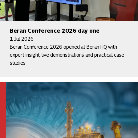
Beran Conference 2026 day one
1 Jul 2026
Beran Conference 2026 opened at Beran HQ with
expert insight, live demonstrations and practical case
studies