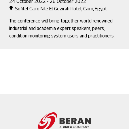
24 October 2022 - 26 October 2022
Sofitel Cairo Nile El Gezirah Hotel, Cairo, Egypt
The conference will bring together world renowned
industrial and academia expert speakers, peers,
condition monitoring system users and practitioners.