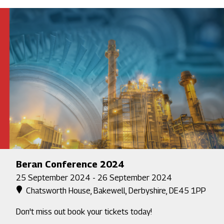
Beran Conference 2024
25 September 2024 - 26 September 2024
Chatsworth House, Bakewell, Derbyshire, DE45 1PP
Don't miss out book your tickets today!