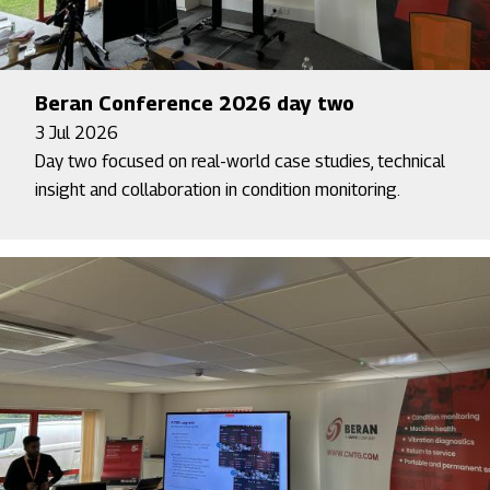
Beran Conference 2026 day two
3 Jul 2026
Day two focused on real-world case studies, technical
insight and collaboration in condition monitoring.