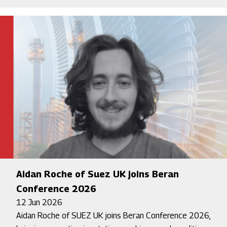
Aidan Roche of Suez UK joins Beran
Conference 2026
12 Jun 2026
Aidan Roche of SUEZ UK joins Beran Conference 2026,