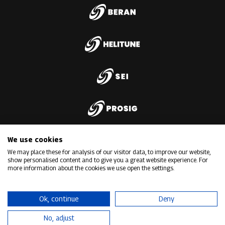
We use cookies
We may place these for analysis of our visitor data, to improve our website,
show personalised content and to give you a great website experience. For
more information about the cookies we use open the settings.
Ok, continue
Deny
No, adjust