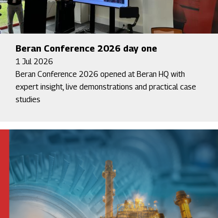
Beran Conference 2026 day one
1 Jul 2026
Beran Conference 2026 opened at Beran HQ with
expert insight, live demonstrations and practical case
studies