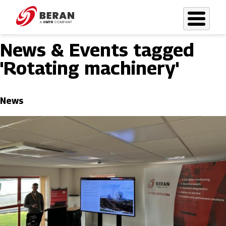
Skip
to
main
News & Events tagged
content
'Rotating machinery'
News