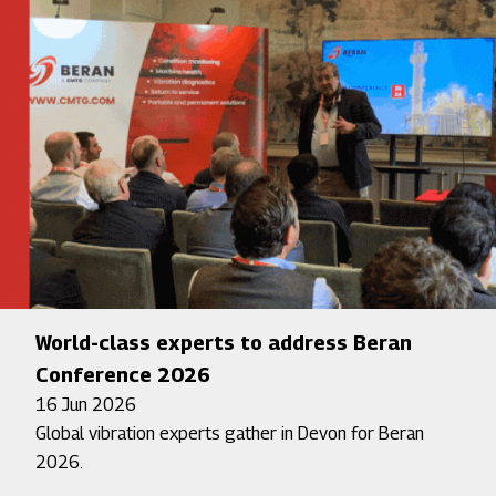
World-class experts to address Beran
Conference 2026
16 Jun 2026
Global vibration experts gather in Devon for Beran
2026.