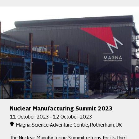
Nuclear Manufacturing Summit 2023
11 October 2023 - 12 October 2023
Magna Science Adventure Centre, Rotherham, UK
The Nuclear Manufacturing Summit returns for its third