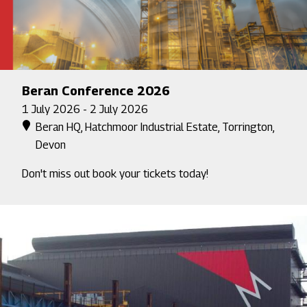
Beran Conference 2026
1 July 2026 - 2 July 2026
Beran HQ, Hatchmoor Industrial Estate, Torrington,
Devon
Don't miss out book your tickets today!