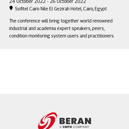
24 October 2022 - 26 October 2022
Sofitel Cairo Nile El Gezirah Hotel, Cairo, Egypt
The conference will bring together world renowned
industrial and academia expert speakers, peers,
condition monitoring system users and practitioners.