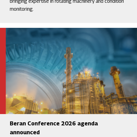
bringing expertise in rotating machinery and condition
monitoring.
Beran Conference 2026 agenda
announced