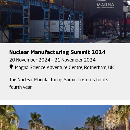
Nuclear Manufacturing Summit 2024
20 November 2024 - 21 November 2024
Magna Science Adventure Centre, Rotherham, UK
The Nuclear Manufacturing Summit returns for its
fourth year.