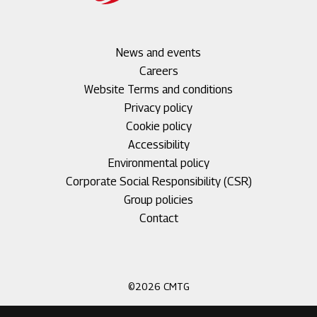
Footer
News and events
menu
Careers
1
Footer
Website Terms and conditions
menu
Privacy policy
2
Cookie policy
Accessibility
Environmental policy
Corporate Social Responsibility (CSR)
Group policies
Footer
Contact
menu
3
©2026 CMTG