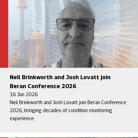
Neil Brinkworth and Josh Lovatt join
Beran Conference 2026
16 Jun 2026
Neil Brinkworth and Josh Lovatt join Beran Conference
2026, bringing decades of condition monitoring
experience.