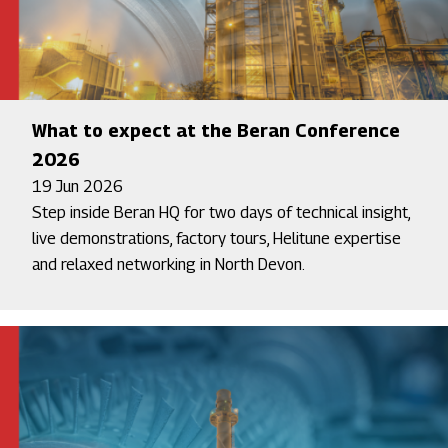
What to expect at the Beran Conference
2026
19 Jun 2026
Step inside Beran HQ for two days of technical insight,
live demonstrations, factory tours, Helitune expertise
and relaxed networking in North Devon.