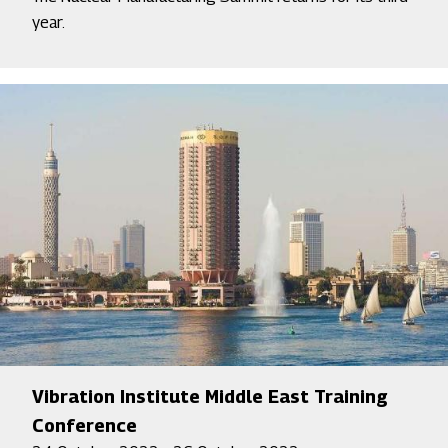
year.
Vibration Institute Middle East Training
Conference