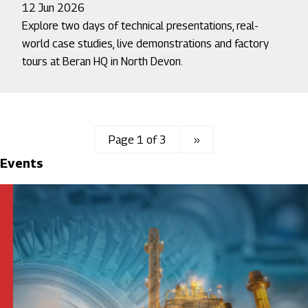
12 Jun 2026
Explore two days of technical presentations, real-
world case studies, live demonstrations and factory
tours at Beran HQ in North Devon.
Page 1 of 3
Next
››
Events
page