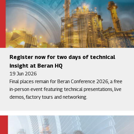
Register now for two days of technical
insight at Beran HQ
19 Jun 2026
Final places remain for Beran Conference 2026, a free
in-person event featuring technical presentations, live
demos, factory tours and networking.