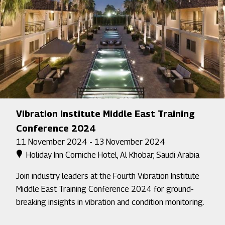
Vibration Institute Middle East Training
Conference 2024
11 November 2024 - 13 November 2024
Holiday Inn Corniche Hotel, Al Khobar, Saudi Arabia
Join industry leaders at the Fourth Vibration Institute
Middle East Training Conference 2024 for ground-
breaking insights in vibration and condition monitoring.