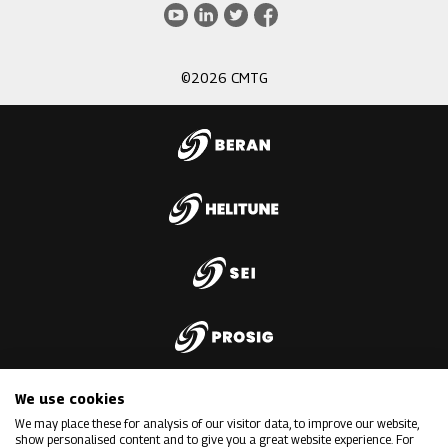
3
Youtube
LinkedIn
Twitter
Facebook
©2026 CMTG
We use cookies
We may place these for analysis of our visitor data, to improve our website,
show personalised content and to give you a great website experience. For