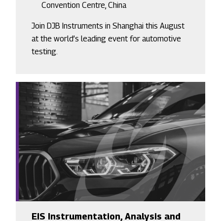
Convention Centre, China
Join DJB Instruments in Shanghai this August
at the world’s leading event for automotive
testing.
EIS Instrumentation, Analysis and