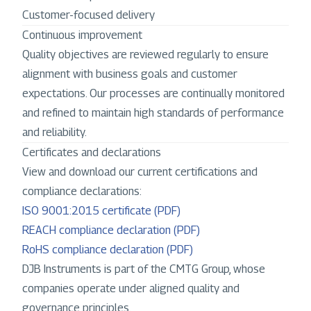
Customer-focused delivery
Continuous improvement
Quality objectives are reviewed regularly to ensure
alignment with business goals and customer
expectations. Our processes are continually monitored
and refined to maintain high standards of performance
and reliability.
Certificates and declarations
View and download our current certifications and
compliance declarations:
ISO 9001:2015 certificate (PDF)
REACH compliance declaration (PDF)
RoHS compliance declaration (PDF)
DJB Instruments is part of the CMTG Group, whose
companies operate under aligned quality and
governance principles.