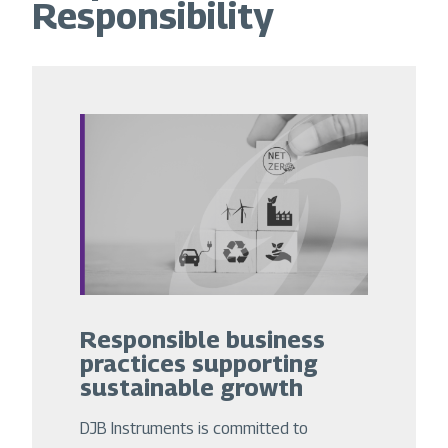
Responsibility
Responsible business
practices supporting
sustainable growth
DJB Instruments is committed to