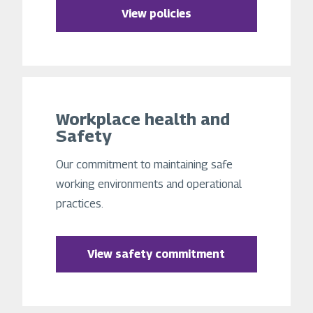
View policies
Workplace health and
Safety
Our commitment to maintaining safe
working environments and operational
practices.
View safety commitment