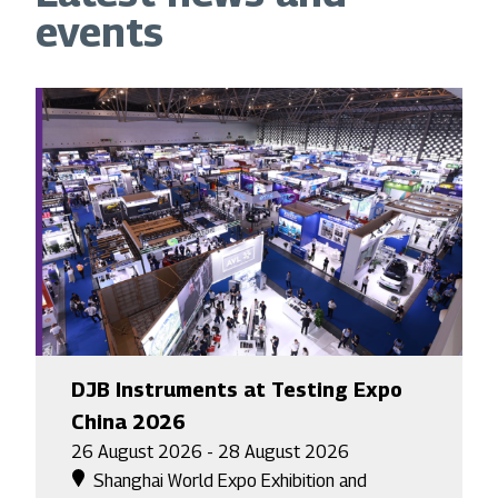
events
DJB Instruments at Testing Expo
China 2026
26 August 2026 - 28 August 2026
Shanghai World Expo Exhibition and