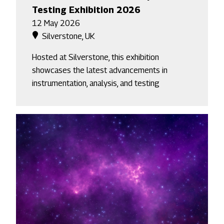
Testing Exhibition 2026
12 May 2026
Silverstone, UK
Hosted at Silverstone, this exhibition
showcases the latest advancements in
instrumentation, analysis, and testing