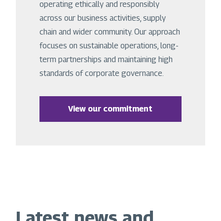
operating ethically and responsibly
across our business activities, supply
chain and wider community. Our approach
focuses on sustainable operations, long-
term partnerships and maintaining high
standards of corporate governance.
View our commitment
Latest news and