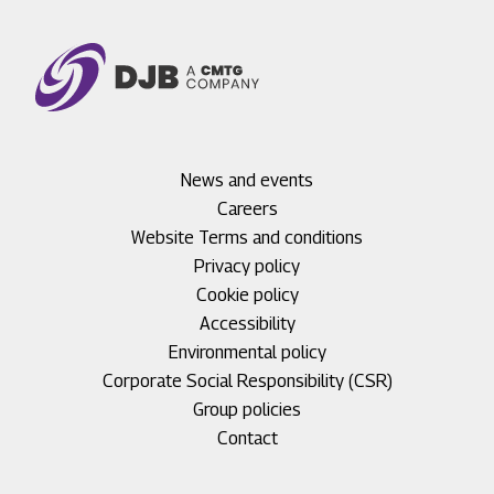
Footer
News and events
menu
Careers
1
Footer
Website Terms and conditions
menu
Privacy policy
2
Cookie policy
Accessibility
Environmental policy
Corporate Social Responsibility (CSR)
Group policies
Footer
Contact
menu