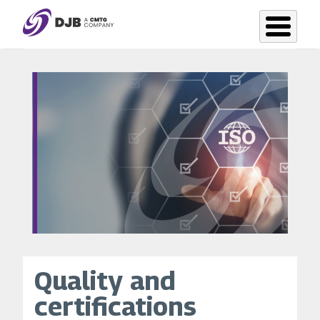
Skip
to
main
content
Quality and
certifications