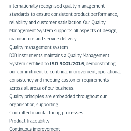
internationally recognised quality management
standards to ensure consistent product performance,
reliability and customer satisfaction. Our Quality
Management System supports all aspects of design,
manufacture and service delivery.
Quality management system
DJB Instruments maintains a Quality Management
System certified to
ISO 9001:2015
, demonstrating
our commitment to continual improvement, operational
consistency and meeting customer requirements
across all areas of our business.
Quality principles are embedded throughout our
organisation, supporting:
Controlled manufacturing processes
Product traceability
Continuous improvement