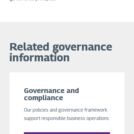
Related governance
information
Governance and
compliance
Our policies and governance framework
support responsible business operations.