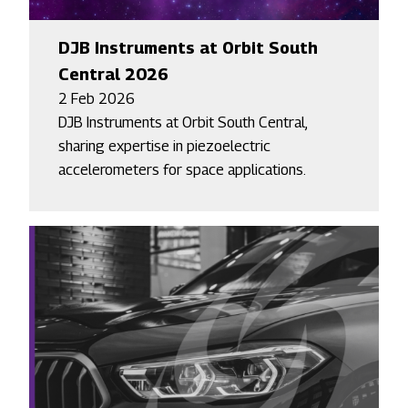
DJB Instruments at Orbit South
Central 2026
2 Feb 2026
DJB Instruments at Orbit South Central,
sharing expertise in piezoelectric
accelerometers for space applications.