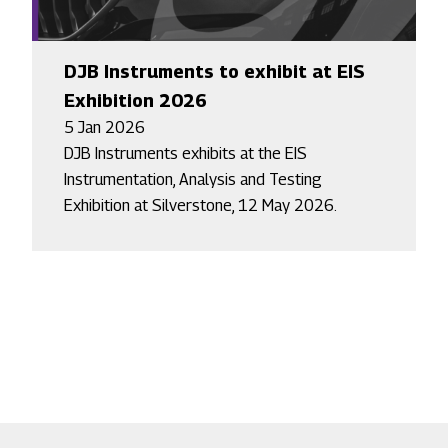
DJB Instruments to exhibit at EIS
Exhibition 2026
5 Jan 2026
DJB Instruments exhibits at the EIS
Instrumentation, Analysis and Testing
Exhibition at Silverstone, 12 May 2026.