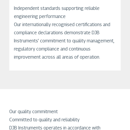
Independent standards supporting reliable
engineering performance
Our internationally recognised certifications and
compliance declarations demonstrate DJB
Instruments’ commitment to quality management,
regulatory compliance and continuous
improvement across all areas of operation.
Our quality commitment
Committed to quality and reliability
DJB Instruments operates in accordance with