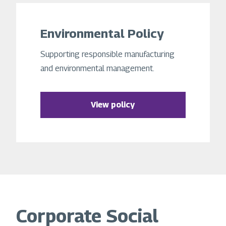
Environmental Policy
Supporting responsible manufacturing
and environmental management.
View policy
Corporate Social