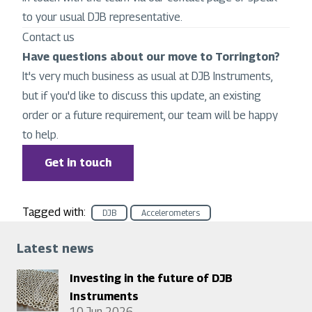
to your usual DJB representative.
Contact us
Have questions about our move to Torrington?
It's very much business as usual at DJB Instruments,
but if you'd like to discuss this update, an existing
order or a future requirement, our team will be happy
to help.
Get in touch
Tagged with:
DJB
Accelerometers
Latest news
Investing in the future of DJB
Instruments
10 Jun 2026