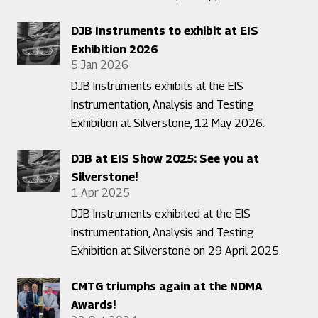
DJB Instruments to exhibit at EIS
Exhibition 2026
5 Jan 2026
DJB Instruments exhibits at the EIS
Instrumentation, Analysis and Testing
Exhibition at Silverstone, 12 May 2026.
DJB at EIS Show 2025: See you at
Silverstone!
1 Apr 2025
DJB Instruments exhibited at the EIS
Instrumentation, Analysis and Testing
Exhibition at Silverstone on 29 April 2025.
CMTG triumphs again at the NDMA
Awards!