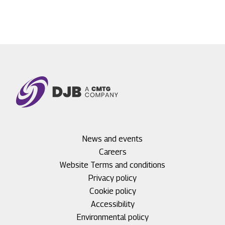
Footer
News and events
menu
Careers
1
Footer
Website Terms and conditions
menu
Privacy policy
2
Cookie policy
Accessibility
Environmental policy