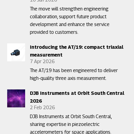
The move will strengthen engineering
collaboration, support future product
development and enhance the service
provided to customers.
Introducing the AT/19: compact triaxial
measurement
7 Apr 2026
The AT/19 has been engineered to deliver
high-quality three axis measurement.
DJB Instruments at Orbit South Central
2026
2 Feb 2026
DJB Instruments at Orbit South Central,
sharing expertise in piezoelectric
accelerometers for space applications.