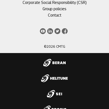
Corporate Social Responsibility (CSR)
Group policies
Footer
Contact
menu
3
Youtube
LinkedIn
Twitter
Facebook
©2026 CMTG