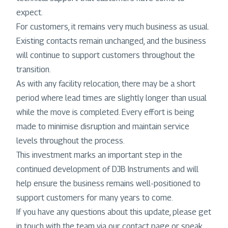
expect.
For customers, it remains very much business as usual.
Existing contacts remain unchanged, and the business
will continue to support customers throughout the
transition.
As with any facility relocation, there may be a short
period where lead times are slightly longer than usual
while the move is completed. Every effort is being
made to minimise disruption and maintain service
levels throughout the process.
This investment marks an important step in the
continued development of DJB Instruments and will
help ensure the business remains well-positioned to
support customers for many years to come.
If you have any questions about this update, please get
in touch with the team via our contact page or speak