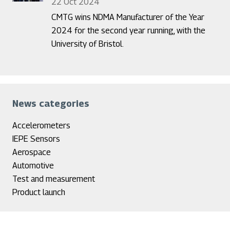
22 Oct 2024
CMTG wins NDMA Manufacturer of the Year
2024 for the second year running, with the
University of Bristol.
News categories
Accelerometers
IEPE Sensors
Aerospace
Automotive
Test and measurement
Product launch