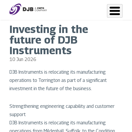
Skip
to
main
Investing in the
content
future of DJB
Instruments
10 Jun 2026
DJB Instruments is relocating its manufacturing
operations to Torrington as part of a significant
investment in the future of the business.
Strengthening engineering capability and customer
support
DJB Instruments is relocating its manufacturing
operations from Mildenhall, Suffolk, to the Condition