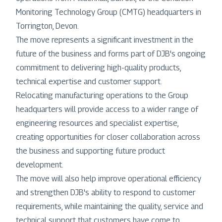
Monitoring Technology Group (CMTG) headquarters in
Torrington, Devon.
The move represents a significant investment in the
future of the business and forms part of DJB's ongoing
commitment to delivering high-quality products,
technical expertise and customer support.
Relocating manufacturing operations to the Group
headquarters will provide access to a wider range of
engineering resources and specialist expertise,
creating opportunities for closer collaboration across
the business and supporting future product
development.
The move will also help improve operational efficiency
and strengthen DJB's ability to respond to customer
requirements, while maintaining the quality, service and
technical support that customers have come to