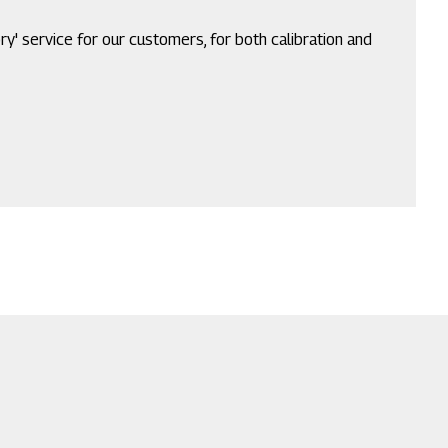
ry' service for our customers, for both calibration and