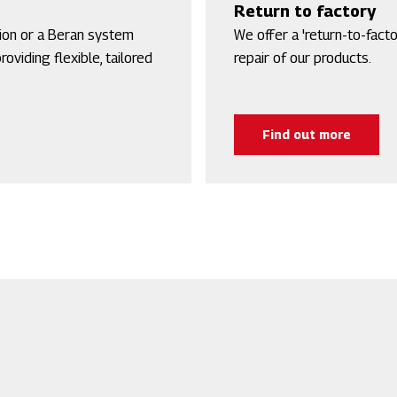
Return to factory
tion or a Beran system
We offer a 'return-to-facto
oviding flexible, tailored
repair of our products.
Find out more