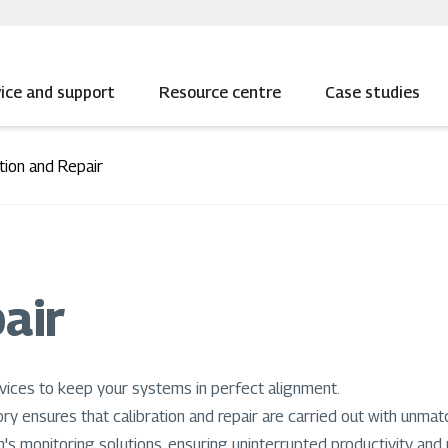
ice and support
Resource centre
Case studies
tion and Repair
air
vices to keep your systems in perfect alignment.
ory ensures that calibration and repair are carried out with unmat
's monitoring solutions, ensuring uninterrupted productivity and re