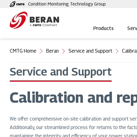
Skip
Condition Monitoring Technology Group
to
main
content
Products
Serv
You
CMTG Home
Beran
Service and Support
Calibra
are
here
Service and Support
Calibration and rep
We offer comprehensive on-site calibration and support ser
Additionally, our streamlined process for returns to the fact
maintaining the integrity and efficiency of your power station