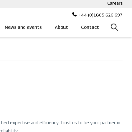
Careers
Top
bar
+44 (0)1805 626 697
menu
News and events
About
Contact
ched expertise and efficiency. Trust us to be your partner in
liability.