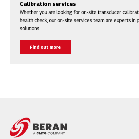
Calibration services
Whether you are looking for on-site transducer calibra
health check, our on-site services team are experts in pr
solutions.
Find out more