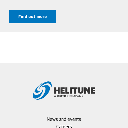
Find out more
Footer
News and events
menu
Careers