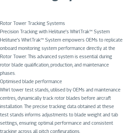
Rotor Tower Tracking Systems
Precision Tracking with Helitune’s WhirlTrak™ System
Helitune’s WhirlTrak™ System empowers OEMs to replicate
onboard monitoring system performance directly at the
Rotor Tower. This advanced system is essential during
rotor blade qualification, production, and maintenance
phases.
Optimised blade performance
Whirl tower test stands, utilised by OEMs and maintenance
centres, dynamically track rotor blades before aircraft
installation. The precise tracking data obtained at these
test stands informs adjustments to blade weight and tab
settings, ensuring optimal performance and consistent
tracking across all pitch configurations.