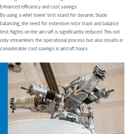
Enhanced efficiency and cost savings
By using a whirl tower test stand for dynamic blade
balancing, the need for extensive rotor track and balance
test flights on the aircraft is significantly reduced. This not
only streamlines the operational process but also results in
considerable cost savings in aircraft hours.
Image