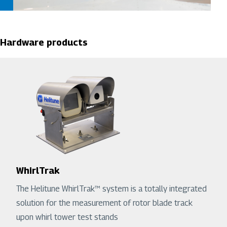
Hardware products
WhirlTrak
The Helitune WhirlTrak™ system is a totally integrated
solution for the measurement of rotor blade track
upon whirl tower test stands