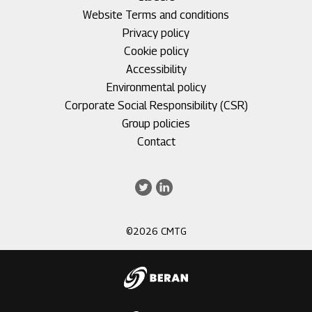
1
Footer
Website Terms and conditions
menu
Privacy policy
2
Cookie policy
Accessibility
Environmental policy
Corporate Social Responsibility (CSR)
Group policies
Footer
Contact
menu
3
Twitter
LinkedIn
©2026 CMTG