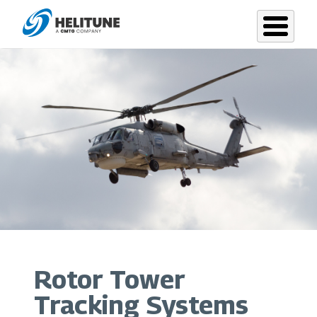
Skip
to
main
content
Rotor Tower
Tracking Systems