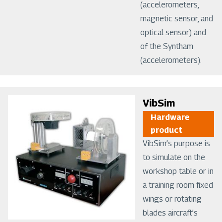
(accelerometers,
magnetic sensor, and
optical sensor) and
of the Syntham
(accelerometers).
Image
VibSim
Hardware
product
VibSim’s purpose is
to simulate on the
workshop table or in
a training room fixed
wings or rotating
blades aircraft’s