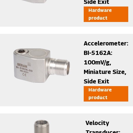
Side Exit
Hardware
product
Image
Accelerometer:
BI-5162A:
100mV/g,
Miniature Size,
Side Exit
Hardware
product
Image
Velocity
Transducer: