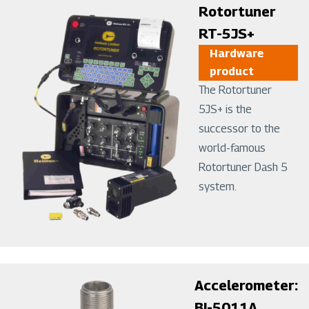
Image
Rotortuner
RT-5JS+
Hardware
product
The Rotortuner
5JS+ is the
successor to the
world-famous
Rotortuner Dash 5
system.
Image
Accelerometer:
BI-5011A