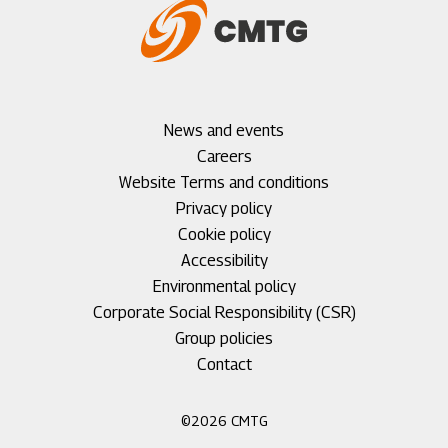
Footer
News and events
menu
Careers
1
Footer
Website Terms and conditions
menu
Privacy policy
2
Cookie policy
Accessibility
Environmental policy
Corporate Social Responsibility (CSR)
Group policies
Footer
Contact
menu
3
©2026 CMTG