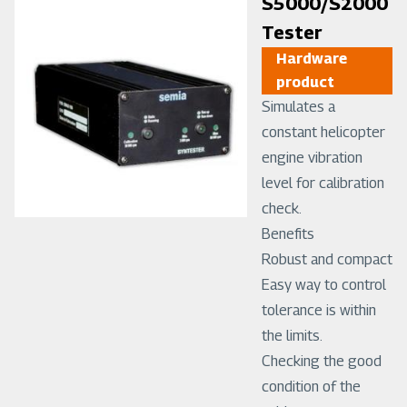
Image
S5000/S2000
Tester
Hardware
product
Simulates a
constant helicopter
engine vibration
level for calibration
check.
Benefits
Robust and compact
Easy way to control
tolerance is within
the limits.
Checking the good
condition of the