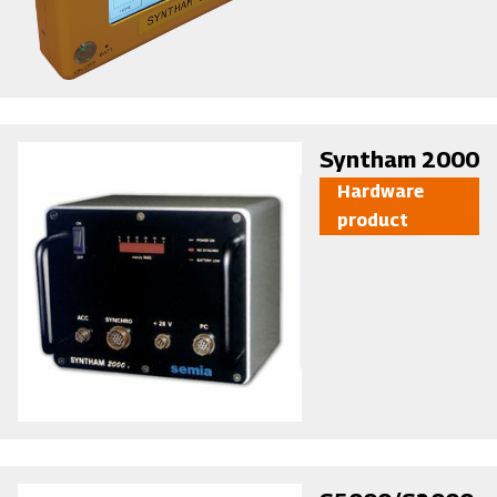
Image
Syntham 2000
Hardware
product