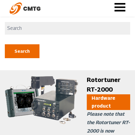
Skip
to
main
content
Image
Rotortuner
RT-2000
Hardware
product
Please note that
the Rotortuner RT-
2000 is now