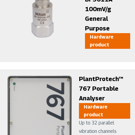
100mV/g
General
Purpose
Hardware
product
Image
PlantProtech™
767 Portable
Analyser
Hardware
product
Up to 32 parallel
vibration channels