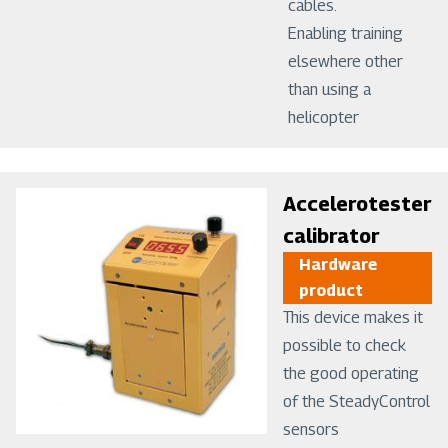
cables.
Enabling training
elsewhere other
than using a
helicopter
Image
Accelerotester
calibrator
Hardware
product
This device makes it
possible to check
the good operating
of the SteadyControl
sensors