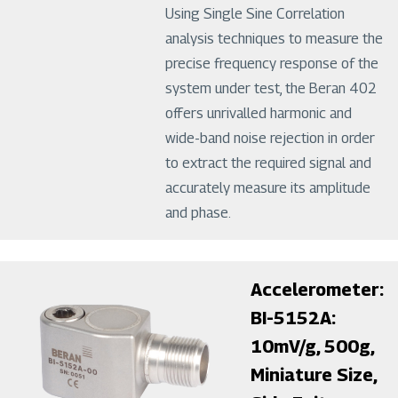
Using Single Sine Correlation
analysis techniques to measure the
precise frequency response of the
system under test, the Beran 402
offers unrivalled harmonic and
wide-band noise rejection in order
to extract the required signal and
accurately measure its amplitude
and phase.
Image
Accelerometer:
BI-5152A:
10mV/g, 500g,
Miniature Size,