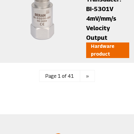
BI-5301V
4mV/mm/s
Velocity
Output
Hardware
product
Page 1 of 41
Next
››
page