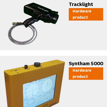
Image
Tracklight
Hardware
product
Image
Syntham 5000
Hardware
product