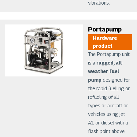
vibrations.
Image
Portapump
Hardware
product
The Portapump unit
is a
rugged, all-
weather fuel
pump
designed for
the rapid fuelling or
refueling of all
types of aircraft or
vehicles using jet
A1 or diesel with a
flash point above