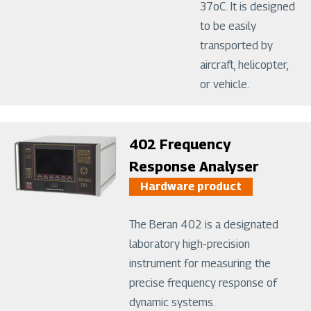
37oC. It is designed
to be easily
transported by
aircraft, helicopter,
or vehicle.
Image
402 Frequency
Response Analyser
Hardware product
The Beran 402 is a designated
laboratory high-precision
instrument for measuring the
precise frequency response of
dynamic systems.