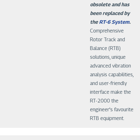
obsolete and has
been replaced by
the
RT-6 System
.
Comprehensive
Rotor Track and
Balance (RTB)
solutions, unique
advanced vibration
analysis capabilities,
and user-friendly
interface make the
RT-2000 the
engineer's favourite
RTB equipment.