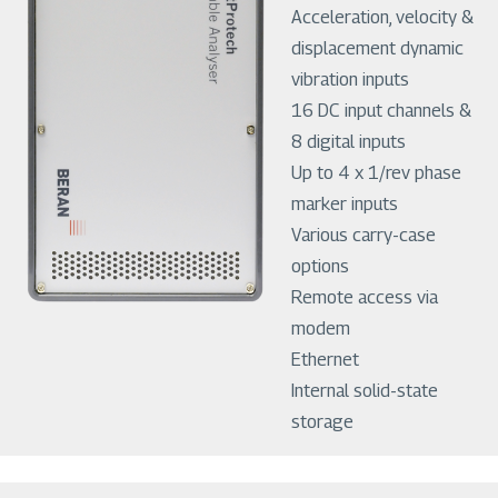
Acceleration, velocity &
displacement dynamic
vibration inputs
16 DC input channels &
8 digital inputs
Up to 4 x 1/rev phase
marker inputs
Various carry-case
options
Remote access via
modem
Ethernet
Internal solid-state
storage