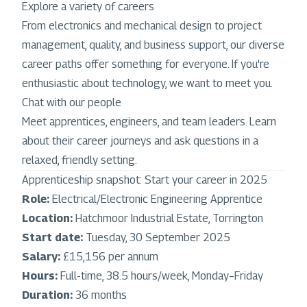
Explore a variety of careers
From electronics and mechanical design to project
management, quality, and business support, our diverse
career paths offer something for everyone. If you're
enthusiastic about technology, we want to meet you.
Chat with our people
Meet apprentices, engineers, and team leaders. Learn
about their career journeys and ask questions in a
relaxed, friendly setting.
Apprenticeship snapshot: Start your career in 2025
Role:
Electrical/Electronic Engineering Apprentice
Location:
Hatchmoor Industrial Estate, Torrington
Start date:
Tuesday, 30 September 2025
Salary:
£15,156 per annum
Hours:
Full-time, 38.5 hours/week, Monday–Friday
Duration:
36 months