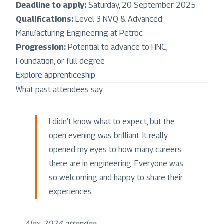
Deadline to apply:
Saturday, 20 September 2025
Qualifications:
Level 3 NVQ & Advanced
Manufacturing Engineering at Petroc
Progression:
Potential to advance to HNC,
Foundation, or full degree
Explore apprenticeship
What past attendees say
I didn’t know what to expect, but the
open evening was brilliant. It really
opened my eyes to how many careers
there are in engineering. Everyone was
so welcoming and happy to share their
experiences.
—
Alex, 2024 attendee