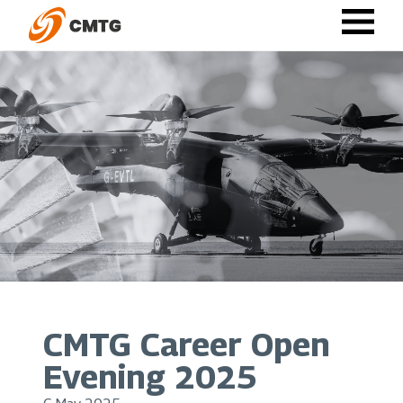
Skip
to
main
content
CMTG Career Open
Evening 2025