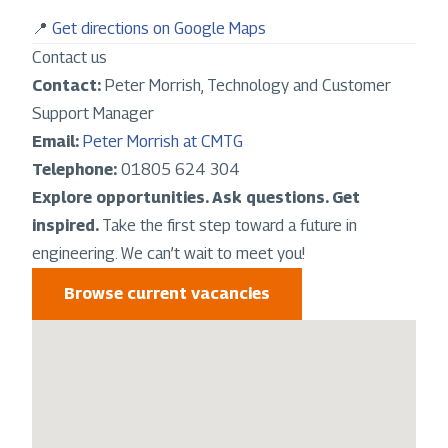
📍
Get directions on Google Maps
Contact us
Contact:
Peter Morrish, Technology and Customer
Support Manager
Email:
Peter Morrish at CMTG
Telephone:
01805 624 304
Explore opportunities. Ask questions. Get
inspired.
Take the first step toward a future in
engineering. We can’t wait to meet you!
Browse current vacancies