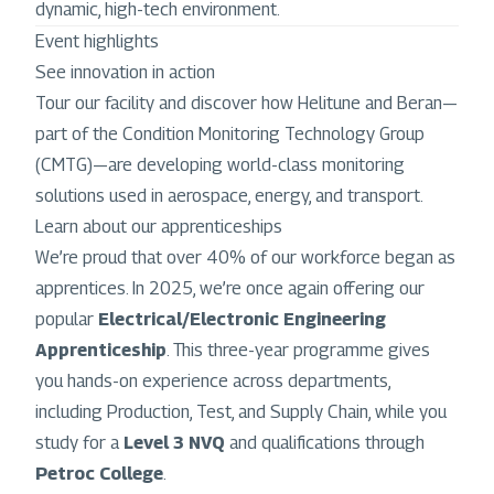
dynamic, high-tech environment.
Event highlights
See innovation in action
Tour our facility and discover how Helitune and Beran—
part of the Condition Monitoring Technology Group
(CMTG)—are developing world-class monitoring
solutions used in aerospace, energy, and transport.
Learn about our apprenticeships
We’re proud that over 40% of our workforce began as
apprentices. In 2025, we’re once again offering our
popular
Electrical/Electronic Engineering
Apprenticeship
. This three-year programme gives
you hands-on experience across departments,
including Production, Test, and Supply Chain, while you
study for a
Level 3 NVQ
and qualifications through
Petroc College
.