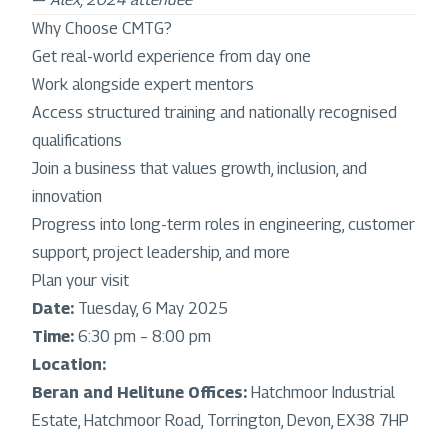
Why Choose CMTG?
Get real-world experience from day one
Work alongside expert mentors
Access structured training and nationally recognised
qualifications
Join a business that values growth, inclusion, and
innovation
Progress into long-term roles in engineering, customer
support, project leadership, and more
Plan your visit
Date:
Tuesday, 6 May 2025
Time:
6:30 pm – 8:00 pm
Location:
Beran and Helitune Offices:
Hatchmoor Industrial
Estate, Hatchmoor Road, Torrington, Devon, EX38 7HP