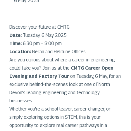
6 May 2025
Discover your future at CMTG
Date:
Tuesday, 6 May 2025
Time:
6:30 pm – 8:00 pm
Location:
Beran and Helitune Offices
Are you curious about where a career in engineering
could take you? Join us at the
CMTG Career Open
Evening and Factory Tour
on Tuesday, 6 May, for an
exclusive behind-the-scenes look at one of North
Devon’s leading engineering and technology
businesses.
Whether you're a school leaver, career changer, or
simply exploring options in STEM, this is your
opportunity to explore real career pathways in a