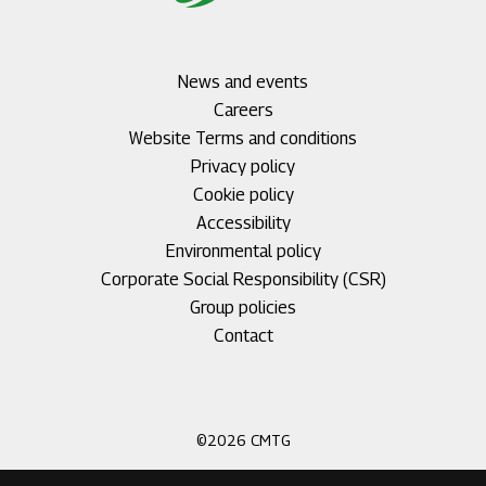
Footer
News and events
menu
Careers
1
Footer
Website Terms and conditions
menu
Privacy policy
2
Cookie policy
Accessibility
Environmental policy
Corporate Social Responsibility (CSR)
Group policies
Footer
Contact
menu
3
©2026 CMTG