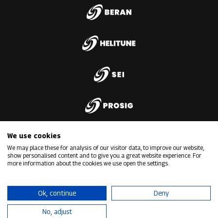
We use cookies
We may place these for analysis of our visitor data, to improve our website,
show personalised content and to give you a great website experience. For
more information about the cookies we use open the settings.
Ok, continue
Deny
No, adjust