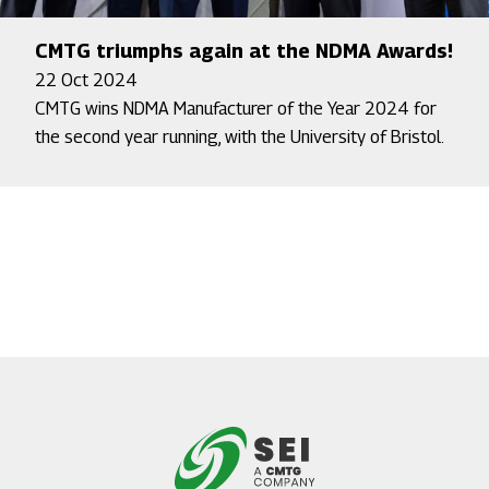
CMTG triumphs again at the NDMA Awards!
22 Oct 2024
CMTG wins NDMA Manufacturer of the Year 2024 for
the second year running, with the University of Bristol.