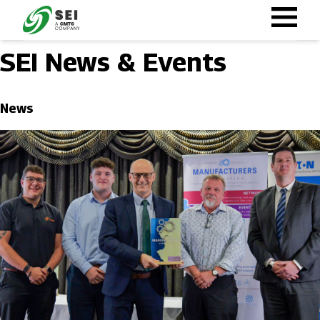
Skip
to
main
SEI News & Events
content
News