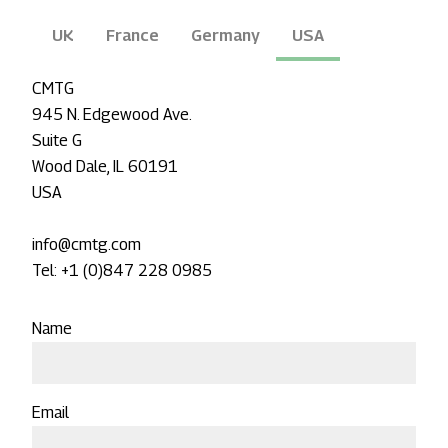
UK
France
Germany
USA
CMTG
945 N. Edgewood Ave.
Suite G
Wood Dale, IL 60191
USA
info@cmtg.com
Tel: +1 (0)847 228 0985
Name
Email