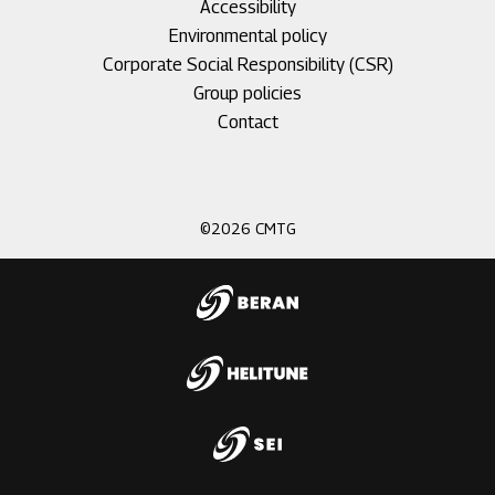
Accessibility
Environmental policy
Corporate Social Responsibility (CSR)
Group policies
Footer
Contact
menu
3
©2026 CMTG