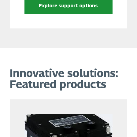
Explore support options
Innovative solutions:
Featured products