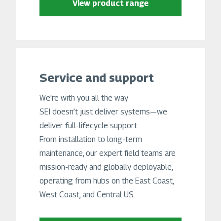
View product range
Service and support
We're with you all the way
SEI doesn’t just deliver systems—we
deliver full-lifecycle support.
From installation to long-term
maintenance, our expert field teams are
mission-ready and globally deployable,
operating from hubs on the East Coast,
West Coast, and Central US.