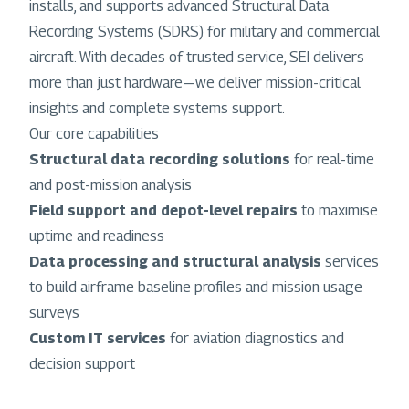
installs, and supports advanced Structural Data
Recording Systems (SDRS) for military and commercial
aircraft. With decades of trusted service, SEI delivers
more than just hardware—we deliver mission-critical
insights and complete systems support.
Our core capabilities
Structural data recording solutions
for real-time
and post-mission analysis
Field support and depot-level repairs
to maximise
uptime and readiness
Data processing and structural analysis
services
to build airframe baseline profiles and mission usage
surveys
Custom IT services
for aviation diagnostics and
decision support