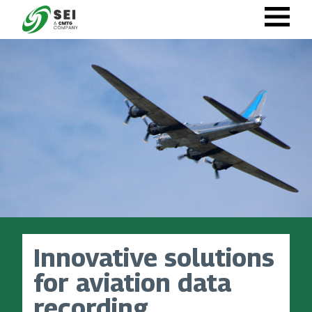
Skip
to
main
content
Innovative solutions
for aviation data
recording