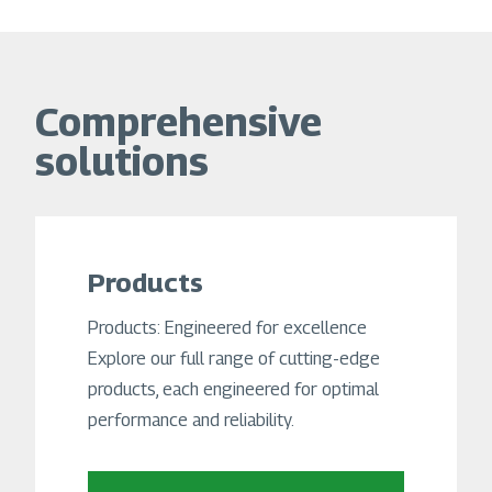
Comprehensive
solutions
Products
Products: Engineered for excellence
Explore our full range of cutting-edge
products, each engineered for optimal
performance and reliability.