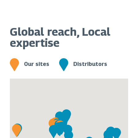
Global reach, Local
expertise
Our sites
Distributors