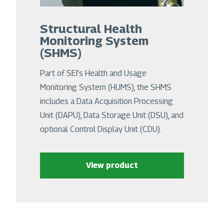
Structural Health
Monitoring System
(SHMS)
Part of SEI’s Health and Usage
Monitoring System (HUMS), the SHMS
includes a Data Acquisition Processing
Unit (DAPU), Data Storage Unit (DSU), and
optional Control Display Unit (CDU).
View product