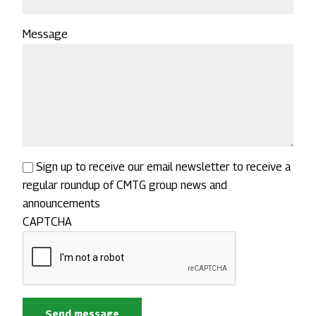
Message
Sign up to receive our email newsletter to receive a
regular roundup of CMTG group news and
announcements
CAPTCHA