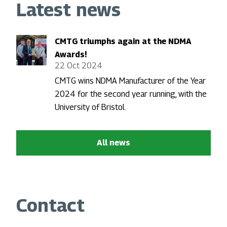
Latest news
CMTG triumphs again at the NDMA
Awards!
22 Oct 2024
CMTG wins NDMA Manufacturer of the Year
2024 for the second year running, with the
University of Bristol.
All news
Contact