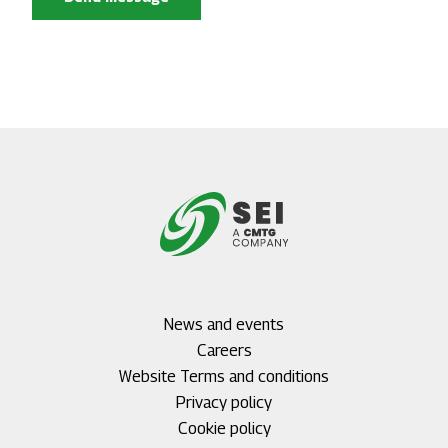
Footer
News and events
menu
Careers
1
Footer
Website Terms and conditions
menu
Privacy policy
2
Cookie policy