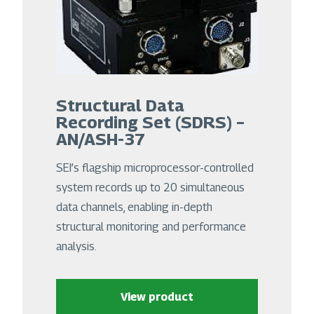
Structural Data
Recording Set (SDRS) –
AN/ASH-37
SEI’s flagship microprocessor-controlled
system records up to 20 simultaneous
data channels, enabling in-depth
structural monitoring and performance
analysis.
View product