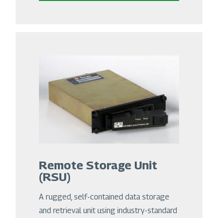
Remote Storage Unit
(RSU)
A rugged, self-contained data storage
and retrieval unit using industry-standard