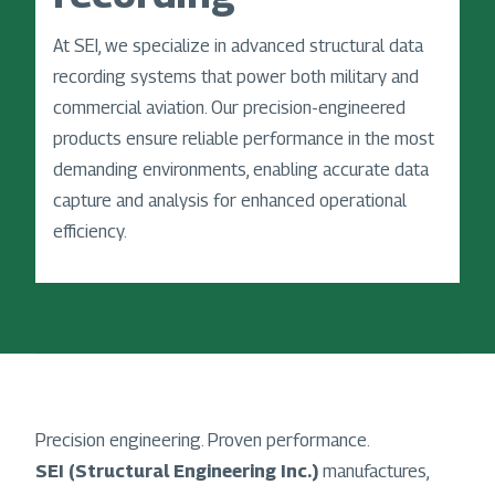
At SEI, we specialize in advanced structural data
recording systems that power both military and
commercial aviation. Our precision-engineered
products ensure reliable performance in the most
demanding environments, enabling accurate data
capture and analysis for enhanced operational
efficiency.
Precision engineering. Proven performance.
SEI (Structural Engineering Inc.)
manufactures,