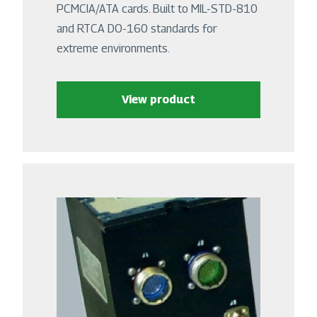
PCMCIA/ATA cards. Built to MIL-STD-810
and RTCA DO-160 standards for
extreme environments.
View product