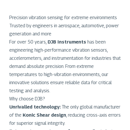
Precision vibration sensing for extreme environments
Trusted by engineers in aerospace, automotive, power
generation and more
For over 50 years,
DJB Instruments
has been
engineering high-performance vibration sensors,
accelerometers, and instrumentation for industries that
demand absolute precision. From extreme
temperatures to high-vibration environments, our
innovative solutions ensure reliable data for critical
testing and analysis.
Why choose DJB?
Unrivalled technology:
The only global manufacturer
of the
Konic Shear design
, reducing cross-axis errors
for superior signal integrity.