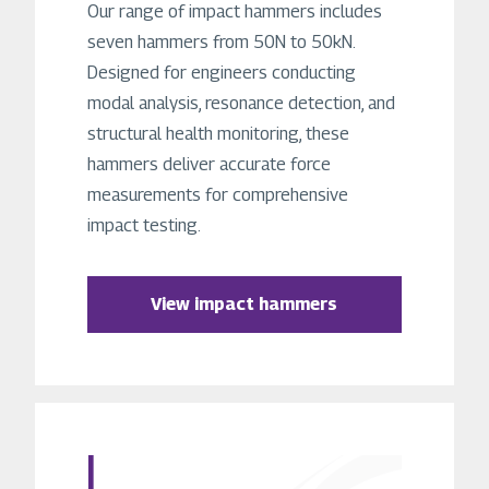
Our range of impact hammers includes
seven hammers from 50N to 50kN.
Designed for engineers conducting
modal analysis, resonance detection, and
structural health monitoring, these
hammers deliver accurate force
measurements for comprehensive
impact testing.
View impact hammers