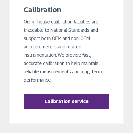
Calibration
Our in-house calibration facilities are
traceable to National Standards and
support both OEM and non-OEM
accelerometers and related
instrumentation. We provide fast,
accurate calibration to help maintain
reliable measurements and long-term
performance.
Calibration service