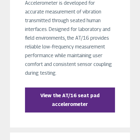
Accelerometer is developed for
accurate measurement of vibration
transmitted through seated human
interfaces. Designed for laboratory and
field environments, the AT/16 provides
reliable low-frequency measurement
performance while maintaining user
comfort and consistent sensor coupling
during testing.
View the AT/16 seat pad
accelerometer