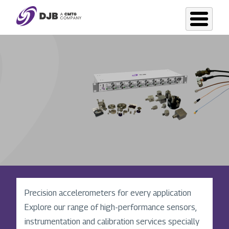
Skip
to
main
content
Precision in motion: vibration accelerometer
Precision accelerometers for every application
excellence since 1974
Explore our range of high-performance sensors,
DJB Instruments, originator of the unique
instrumentation and calibration services specially
Konic-