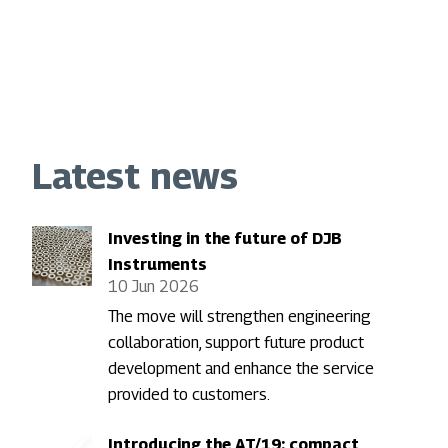
Latest news
Investing in the future of DJB
Instruments
10 Jun 2026
The move will strengthen engineering
collaboration, support future product
development and enhance the service
provided to customers.
Introducing the AT/19: compact