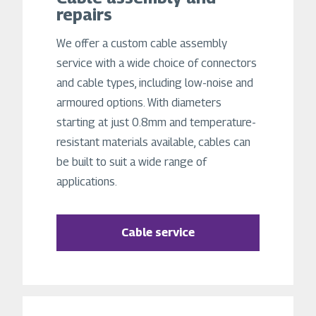
repairs
We offer a custom cable assembly
service with a wide choice of connectors
and cable types, including low-noise and
armoured options. With diameters
starting at just 0.8mm and temperature-
resistant materials available, cables can
be built to suit a wide range of
applications.
Cable service