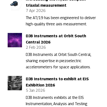
triaxial measurement
7 Apr 2026
The AT/19 has been engineered to deliver
high-quality three axis measurement.
DJB Instruments at Orbit South
Central 2026
2 Feb 2026
DJB Instruments at Orbit South Central,
sharing expertise in piezoelectric
accelerometers for space applications.
DJB Instruments to exhibit at EIS
Exhibition 2026
5 Jan 2026
DJB Instruments exhibits at the EIS
Instrumentation, Analysis and Testing