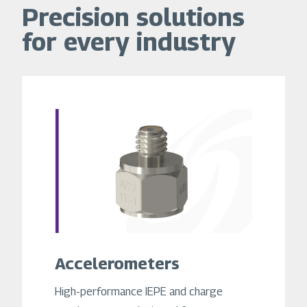
Precision solutions
for every industry
Accelerometers
High-performance IEPE and charge