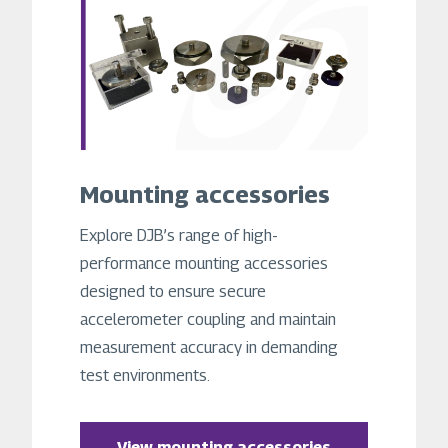
Mounting accessories
Explore DJB’s range of high-
performance mounting accessories
designed to ensure secure
accelerometer coupling and maintain
measurement accuracy in demanding
test environments.
View mounting accessories