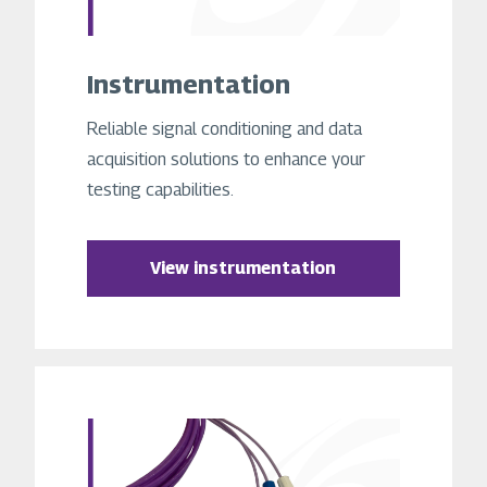
Instrumentation
Reliable signal conditioning and data
acquisition solutions to enhance your
testing capabilities.
View instrumentation