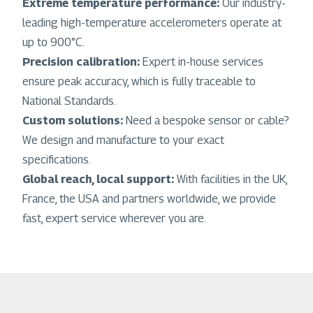
Extreme temperature performance:
Our industry-
leading high-temperature accelerometers operate at
up to 900°C.
Precision calibration:
Expert in-house services
ensure peak accuracy, which is fully traceable to
National Standards.
Custom solutions:
Need a bespoke sensor or cable?
We design and manufacture to your exact
specifications.
Global reach, local support:
With facilities in the UK,
France, the USA and partners worldwide, we provide
fast, expert service wherever you are.