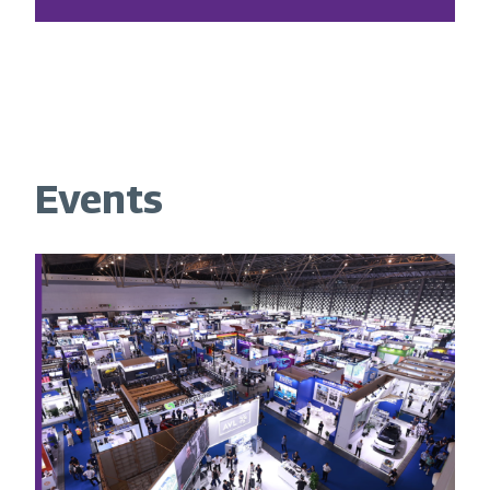
Events