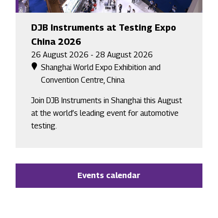
DJB Instruments at Testing Expo
China 2026
26 August 2026 - 28 August 2026
Shanghai World Expo Exhibition and
Convention Centre, China
Join DJB Instruments in Shanghai this August
at the world’s leading event for automotive
testing.
Events calendar