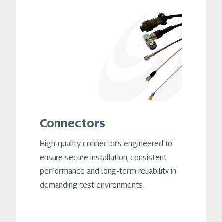
Connectors
High-quality connectors engineered to
ensure secure installation, consistent
performance and long-term reliability in
demanding test environments.