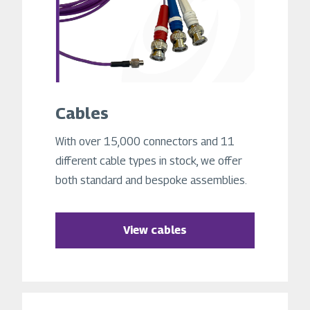
Cables
With over 15,000 connectors and 11
different cable types in stock, we offer
both standard and bespoke assemblies.
View cables