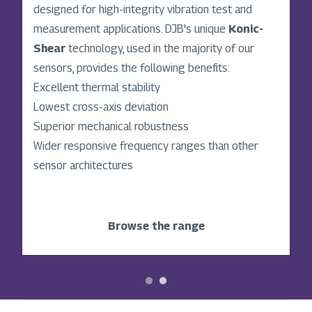
Shear
designed for high-integrity vibration test and
accelerometer architecture, is a global
leader in high-performance vibration sensing
measurement applications. DJB's unique
Konic-
technology. With over 50 years of innovation, we
Shear
technology, used in the majority of our
design and manufacture accelerometers,
sensors, provides the following benefits:
instrumentation, and accessories for industries
Excellent thermal stability
where precision matters, such as automotive,
Lowest cross-axis deviation
aerospace, power generation, defence, and
Superior mechanical robustness
manufacturing.
Wider responsive frequency ranges than other
sensor architectures
Discover our story
Browse the range