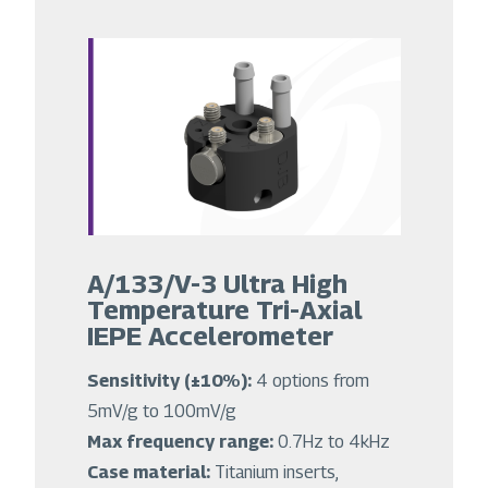
A/133/V-3 Ultra High
Temperature Tri-Axial
IEPE Accelerometer
Sensitivity (±10%):
4 options from
5mV/g to 100mV/g
Max frequency range:
0.7Hz to 4kHz
Case material:
Titanium inserts,