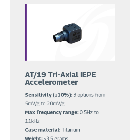
AT/19 Tri-Axial IEPE
Accelerometer
Sensitivity (±10%):
3 options from
5mV/g to 20mV/g
Max frequency range:
0.5Hz to
11kHz
Case material:
Titanium
Weight:
<3.5 grams