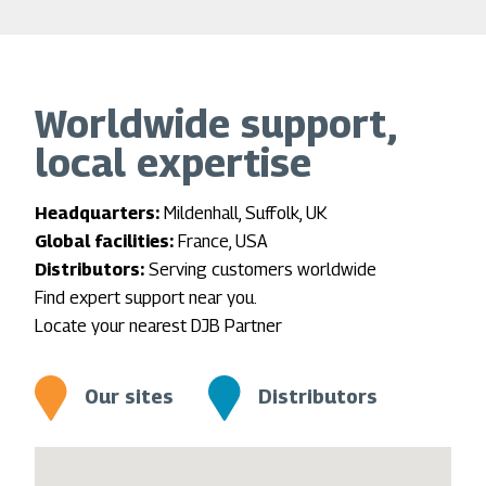
Worldwide support,
local expertise
Headquarters:
Mildenhall, Suffolk, UK
Global facilities:
France, USA
Distributors:
Serving customers worldwide
Find expert support near you.
Locate your nearest DJB Partner
Our sites
Distributors