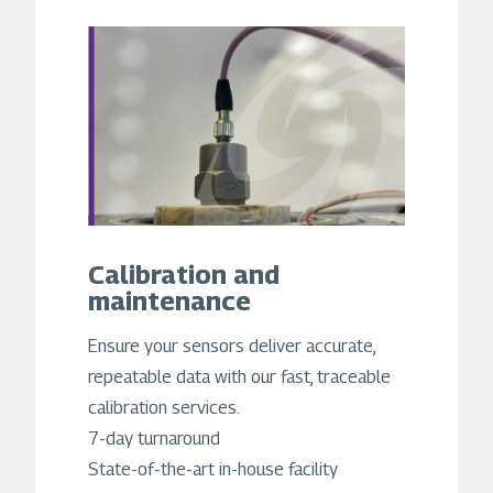
Calibration and
maintenance
Ensure your sensors deliver accurate,
repeatable data with our fast, traceable
calibration services.
7-day turnaround
State-of-the-art in-house facility