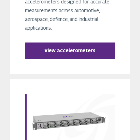
accelerometers designed for accurate
measurements across automotive,
aerospace, defence, and industrial
applications.
View accelerometers