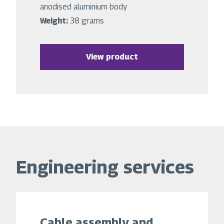
anodised aluminium body
Weight:
38 grams
View product
Engineering services
Cable assembly and