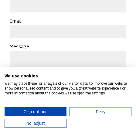
Email
Message
We use cookies
We may place these for analysis of our visitor data, to improve our website,
show personalised content and to give you a great website experience. For
more information about the cookies we use open the settings.
Sign up to receive our email newsletter to receive a
regular roundup of CMTG group news and
Ok, continue
Deny
announcements
No, adjust
CAPTCHA