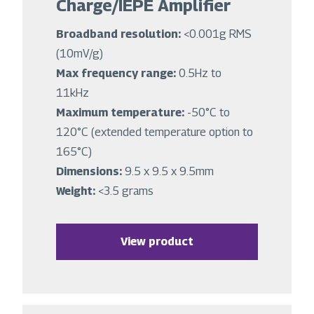
Charge/IEPE Amplifier
Broadband resolution:
<0.001g RMS
(10mV/g)
Max frequency range:
0.5Hz to
11kHz
Maximum temperature:
-50°C to
120°C (extended temperature option to
165°C)
Dimensions:
9.5 x 9.5 x 9.5mm
Weight:
<3.5 grams
View product