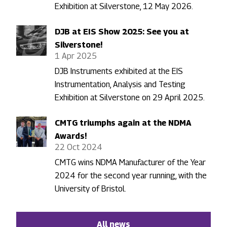
Exhibition at Silverstone, 12 May 2026.
DJB at EIS Show 2025: See you at
Silverstone!
1 Apr 2025
DJB Instruments exhibited at the EIS
Instrumentation, Analysis and Testing
Exhibition at Silverstone on 29 April 2025.
CMTG triumphs again at the NDMA
Awards!
22 Oct 2024
CMTG wins NDMA Manufacturer of the Year
2024 for the second year running, with the
University of Bristol.
All news