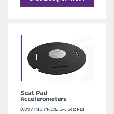
Seat Pad
Accelerometers
DJB's AT/16 Tri-Axial IEPE Seat Pad