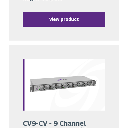
View product
CV9-CV - 9 Channel