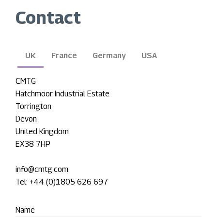
Contact
UK
France
Germany
USA
CMTG
Hatchmoor Industrial Estate
Torrington
Devon
United Kingdom
EX38 7HP
info@cmtg.com
Tel: +44 (0)1805 626 697
Name