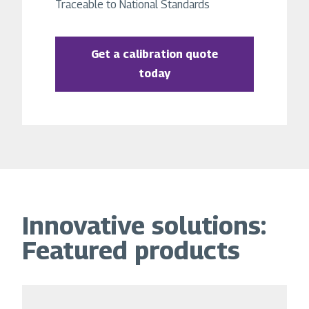
Traceable to National Standards
Get a calibration quote
today
Innovative solutions:
Featured products