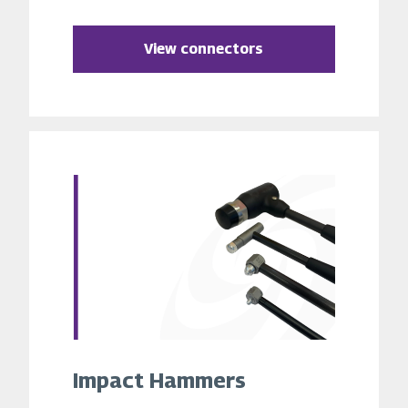
View connectors
Impact Hammers